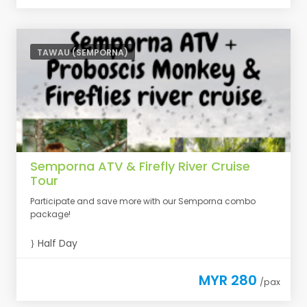
TAWAU (SEMPORNA)
Semporna ATV & Firefly River Cruise
Tour
Participate and save more with our Semporna combo
package!
Half Day
MYR 280
/pax