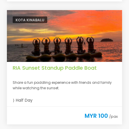
KOTA KINABALU
RIA Sunset Standup Paddle Boat
Share a fun paddling experience with friends and family
while watching the sunset.
Half Day
MYR 100
/pax