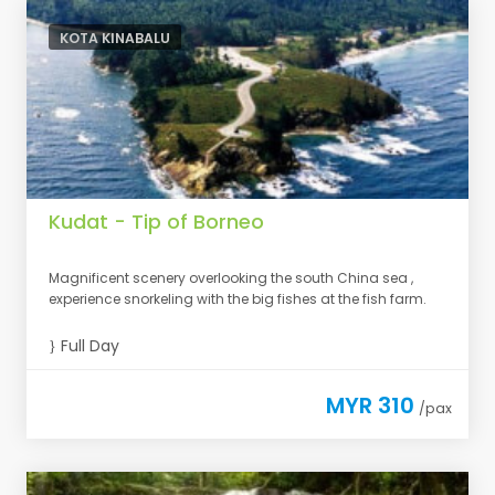
KOTA KINABALU
Kudat - Tip of Borneo
Magnificent scenery overlooking the south China sea ,
experience snorkeling with the big fishes at the fish farm.
Full Day
MYR 310
/pax