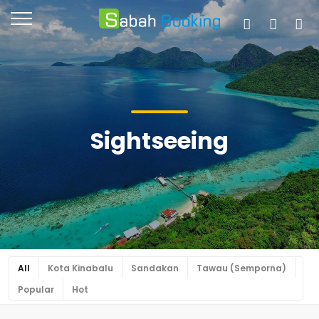
Sightseeing
All
Kota Kinabalu
Sandakan
Tawau (Semporna)
Popular
Hot