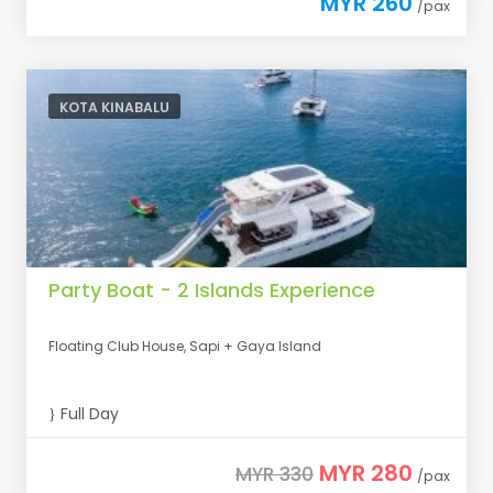
MYR 260
/pax
KOTA KINABALU
Party Boat - 2 Islands Experience
Floating Club House, Sapi + Gaya Island
Full Day
MYR 280
MYR 330
/pax