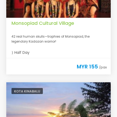
Monsopiad Cultural Village
42 real human skulls—trophies of Monsopiad, the
legendary Kadazan warrior!
Half Day
MYR 155
/pax
KOTA KINABALU