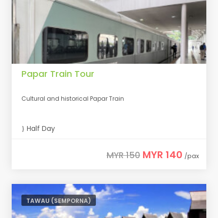
Papar Train Tour
Cultural and historical Papar Train
Half Day
MYR 140
MYR 150
/pax
TAWAU (SEMPORNA)