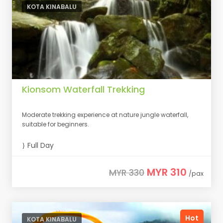
KOTA KINABALU
Kionsom Waterfall Trekking
Moderate trekking experience at nature jungle waterfall,
suitable for beginners.
Full Day
MYR 310
MYR 330
/pax
Hot
KOTA KINABALU