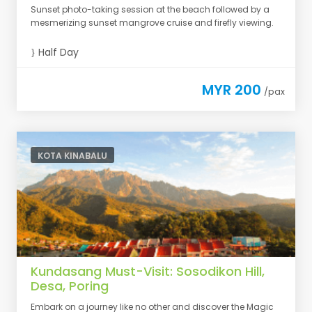
Sunset photo-taking session at the beach followed by a
mesmerizing sunset mangrove cruise and firefly viewing.
Half Day
MYR 200
/pax
KOTA KINABALU
Kundasang Must-Visit: Sosodikon Hill,
Desa, Poring
Embark on a journey like no other and discover the Magic