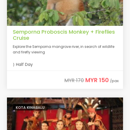
Semporna Proboscis Monkey + Fireflies
Cruise
Explore the Semporna mangrove river, in search of wildlife
and firefly viewing
Half Day
MYR 150
MYR 170
/pax
KOTA KINABALU