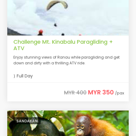
Challenge Mt. Kinabalu Paragliding +
ATV
Enjoy stunning views of Ranau while paragliding and get
down and dirty with a thrilling ATV ride.
Full Day
MYR 350
MYR 400
/pax
SANDAKAN