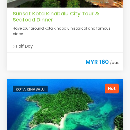
Sunset Kota Kinabalu City Tour &
Seafood Dinner
Have tour around Kota Kinabalu historical and famous
place.
Half Day
MYR 160
/pax
Hot
KOTA KINABALU