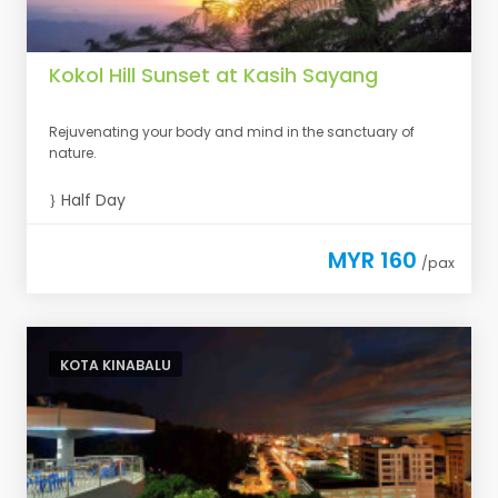
Kokol Hill Sunset at Kasih Sayang
Rejuvenating your body and mind in the sanctuary of
nature.
Half Day
MYR 160
/pax
KOTA KINABALU