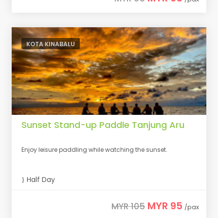
KOTA KINABALU
Sunset Stand-up Paddle Tanjung Aru
Enjoy leisure paddling while watching the sunset.
Half Day
MYR 95
MYR 105
/pax