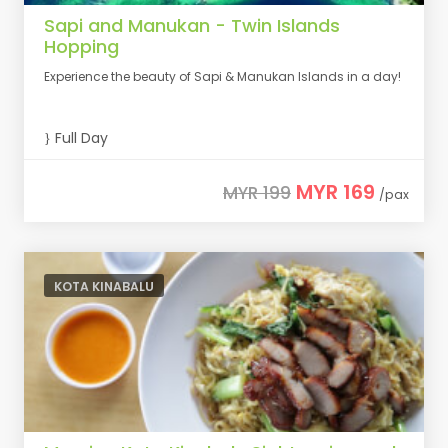
Sapi and Manukan - Twin Islands
Hopping
Experience the beauty of Sapi & Manukan Islands in a day!
Full Day
MYR 169
MYR 199
/pax
KOTA KINABALU