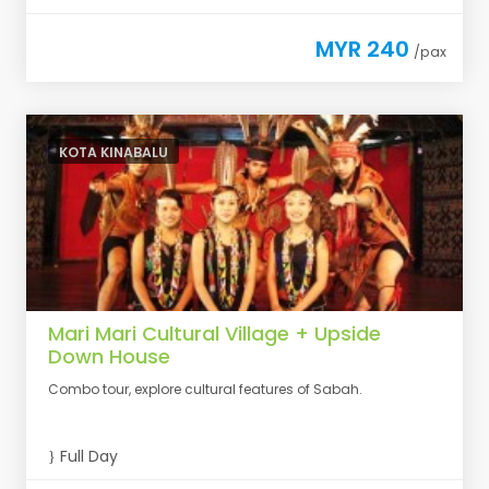
MYR 240
/pax
KOTA KINABALU
Mari Mari Cultural Village + Upside
Down House
Combo tour, explore cultural features of Sabah.
Full Day