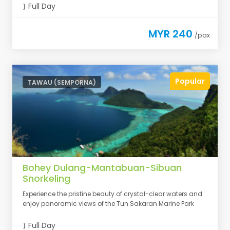
Full Day
MYR 240
/pax
Popular
TAWAU (SEMPORNA)
Bohey Dulang-Mantabuan-Sibuan
Snorkeling
Experience the pristine beauty of crystal-clear waters and
enjoy panoramic views of the Tun Sakaran Marine Park
Full Day