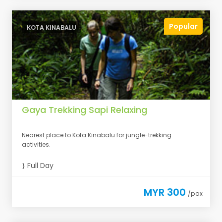
Popular
KOTA KINABALU
Gaya Trekking Sapi Relaxing
Nearest place to Kota Kinabalu for jungle-trekking
activities.
Full Day
MYR 300
/pax