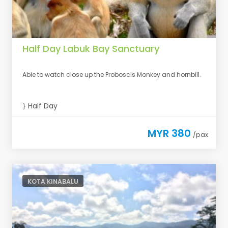
Half Day Labuk Bay Sanctuary
Able to watch close up the Proboscis Monkey and hornbill.
Half Day
MYR 380
/pax
KOTA KINABALU