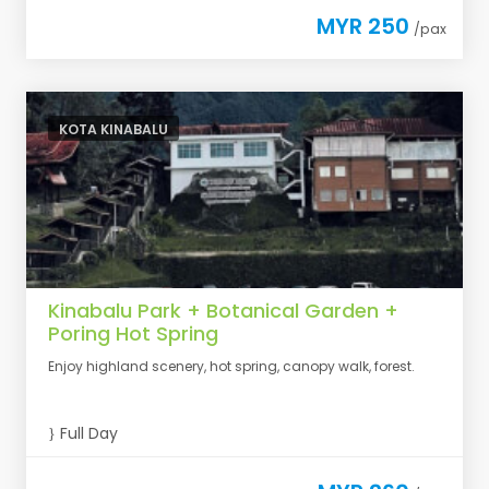
MYR 250
/pax
KOTA KINABALU
Kinabalu Park + Botanical Garden +
Poring Hot Spring
Enjoy highland scenery, hot spring, canopy walk, forest.
Full Day