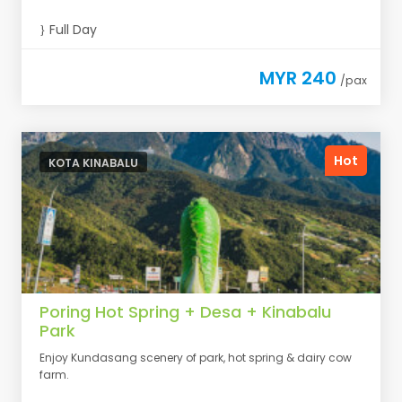
Full Day
MYR 240
/pax
Hot
KOTA KINABALU
Poring Hot Spring + Desa + Kinabalu
Park
Enjoy Kundasang scenery of park, hot spring & dairy cow
farm.