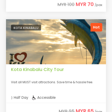
MYR 70
MYR 100
/pax
Hot
KOTA KINABALU
Kota Kinabalu City Tour
Visit all MUST visit attractions. Save time & hassle free.
Half Day
Accessible
MYR 65
MYR 95
/pax