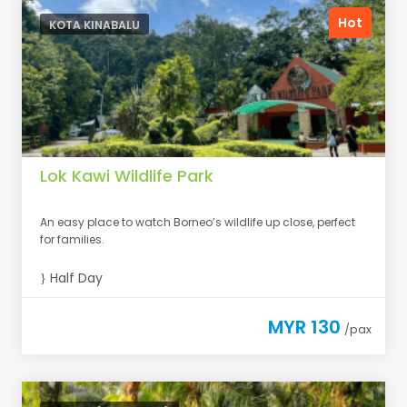
Hot
KOTA KINABALU
Lok Kawi Wildlife Park
An easy place to watch Borneo’s wildlife up close, perfect
for families.
Half Day
MYR 130
/pax