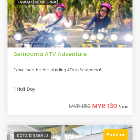
TAWAU (SEMPORNA)
Semporna ATV Adventure
Experience the thrill of riding ATV in Semporna!
Half Day
MYR 130
MYR 150
/pax
Popular
KOTA KINABALU