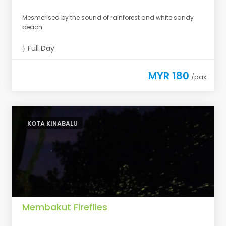
Mesmerised by the sound of rainforest and white sandy
beach.
Full Day
MYR 180
/pax
KOTA KINABALU
Membakut Fireflies