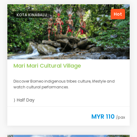
Hot
KOTA KINABALU
Mari Mari Cultural Village
Discover Borneo indigenous tribes culture, lifestyle and
watch cultural performances.
Half Day
MYR 110
/pax