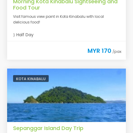
Morning Kota Kinabalu Sightseeing and
Food Tour
Visit famous view point in Kota Kinabalu with local
delicious food!
Half Day
MYR 170
/pax
KOTA KINABALU
Sepanggar Island Day Trip