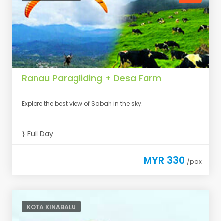
Ranau Paragliding + Desa Farm
Explore the best view of Sabah in the sky.
Full Day
MYR 330
/pax
KOTA KINABALU