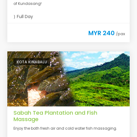
of Kundasang!
Full Day
MYR 240
/pax
KOTA KINABALU
Sabah Tea Plantation and Fish
Massage
Enjoy the both fresh air and cold water fish massaging.