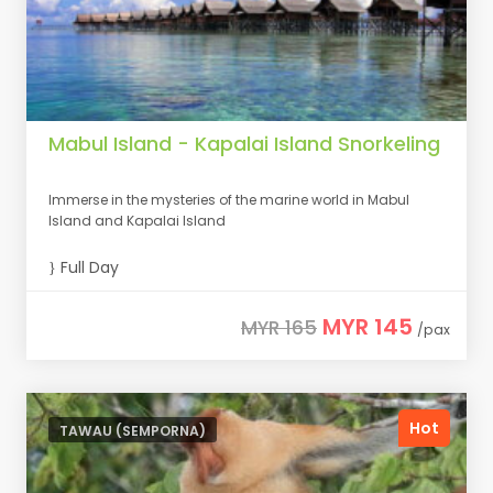
Mabul Island - Kapalai Island Snorkeling
Immerse in the mysteries of the marine world in Mabul
Island and Kapalai Island
Full Day
MYR 145
MYR 165
/pax
Hot
TAWAU (SEMPORNA)