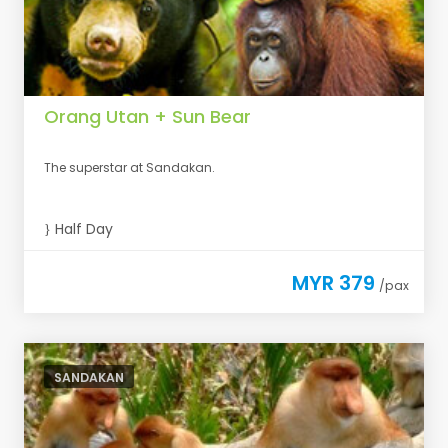
Orang Utan + Sun Bear
The superstar at Sandakan.
Half Day
MYR 379
/pax
SANDAKAN