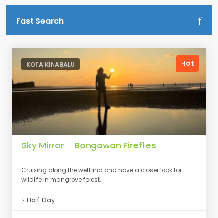
Fast Search
Hot
KOTA KINABALU
Sky Mirror - Bongawan Fireflies
Cruising along the wetland and have a closer look for
wildlife in mangrove forest.
Half Day