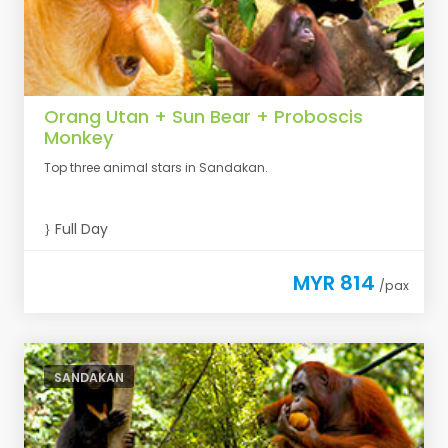
Orang Utan + Sun Bear + Proboscis
Monkey
Top three animal stars in Sandakan.
Full Day
MYR 814
/pax
SANDAKAN