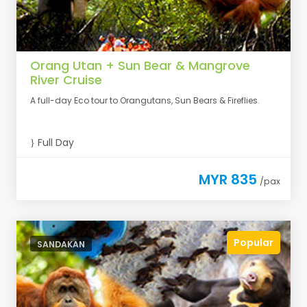
Orang Utan + Sun Bear & Mangrove
River Cruise
A full-day Eco tour to Orangutans, Sun Bears & Fireflies.
Full Day
MYR 835
/pax
Popular
SANDAKAN