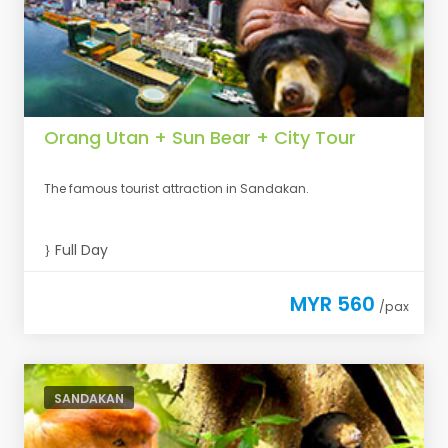
Orang Utan + Sun Bear + City Tour
The famous tourist attraction in Sandakan.
Full Day
MYR 560
/pax
SANDAKAN