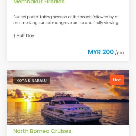
Membakut Fireflies
Sunset photo-taking session at the beach followed by a
mesmerizing sunset mangrove cruise and firefly viewing.
Half Day
MYR 200
/pax
Hot
KOTA KINABALU
North Borneo Cruises