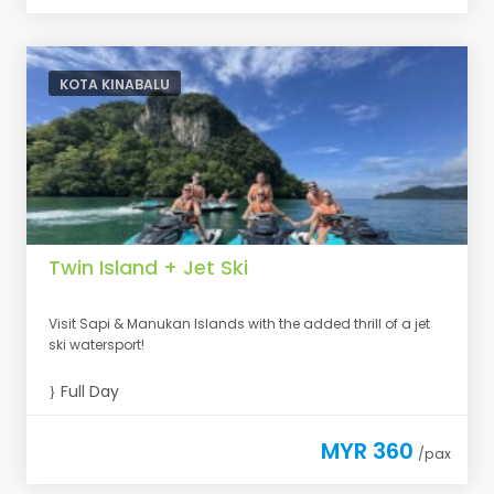
KOTA KINABALU
Twin Island + Jet Ski
Visit Sapi & Manukan Islands with the added thrill of a jet
ski watersport!
Full Day
MYR 360
/pax