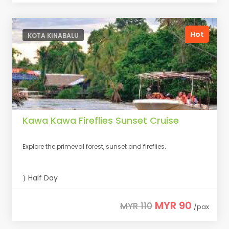
Hot
KOTA KINABALU
Kawa Kawa Fireflies Sunset Cruise
Explore the primeval forest, sunset and fireflies.
Half Day
MYR 90
MYR 110
/pax