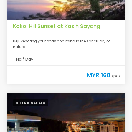
Kokol Hill Sunset at Kasih Sayang
Rejuvenating your body and mind in the sanctuary of
nature.
Half Day
MYR 160
/pax
KOTA KINABALU