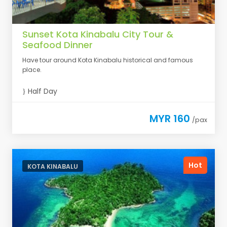
Sunset Kota Kinabalu City Tour &
Seafood Dinner
Have tour around Kota Kinabalu historical and famous
place.
Half Day
MYR 160
/pax
Hot
KOTA KINABALU