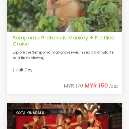
Semporna Proboscis Monkey + Fireflies
Cruise
Explore the Semporna mangrove river, in search of wildlife
and firefly viewing
Half Day
MYR 150
MYR 170
/pax
KOTA KINABALU