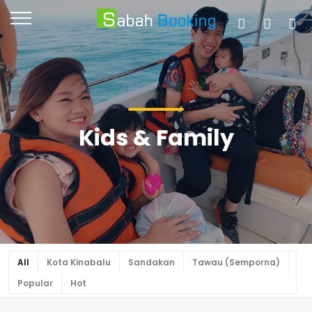
Kids & Family
All
Kota Kinabalu
Sandakan
Tawau (Semporna)
Popular
Hot