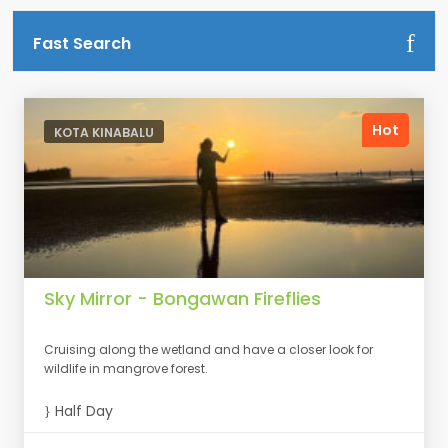
Fast Search
Hot
KOTA KINABALU
Sky Mirror - Bongawan Fireflies
Cruising along the wetland and have a closer look for
wildlife in mangrove forest.
Half Day