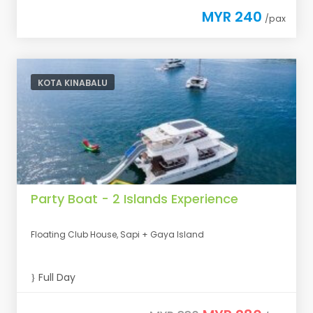
MYR 240
/pax
KOTA KINABALU
Party Boat - 2 Islands Experience
Floating Club House, Sapi + Gaya Island
Full Day