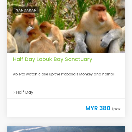
SANDAKAN
Half Day Labuk Bay Sanctuary
Able to watch close up the Proboscis Monkey and hornbill.
Half Day
MYR 380
/pax