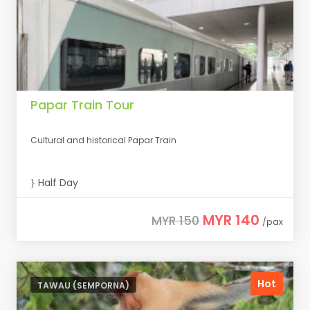
Papar Train Tour
Cultural and historical Papar Train
Half Day
MYR 140
MYR 150
/pax
Hot
TAWAU (SEMPORNA)