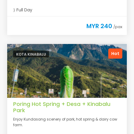
Full Day
MYR 240
/pax
Hot
KOTA KINABALU
Poring Hot Spring + Desa + Kinabalu
Park
Enjoy Kundasang scenery of park, hot spring & dairy cow
farm.