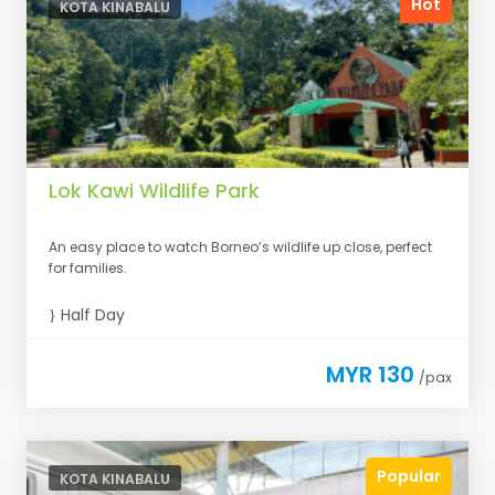
Hot
KOTA KINABALU
Lok Kawi Wildlife Park
An easy place to watch Borneo’s wildlife up close, perfect
for families.
Half Day
MYR 130
/pax
Popular
KOTA KINABALU