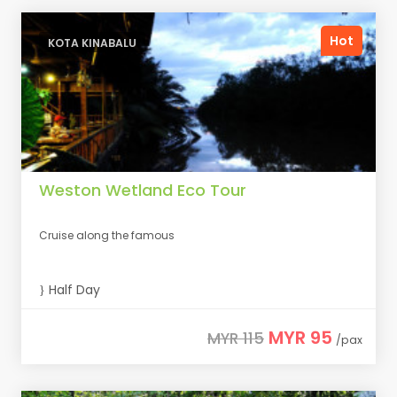
Hot
KOTA KINABALU
Weston Wetland Eco Tour
Cruise along the famous
Half Day
MYR 95
MYR 115
/pax