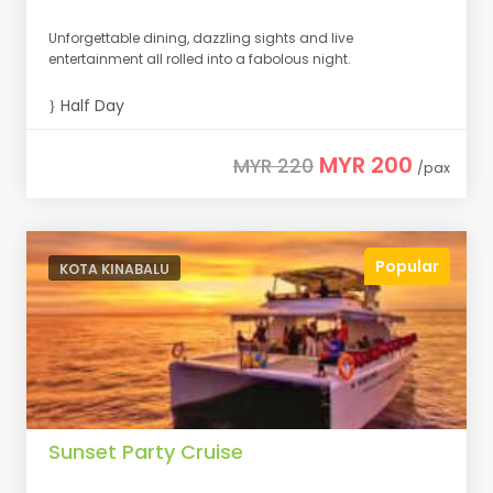
Unforgettable dining, dazzling sights and live
entertainment all rolled into a fabolous night.
Half Day
MYR 200
MYR 220
/pax
Popular
KOTA KINABALU
Sunset Party Cruise