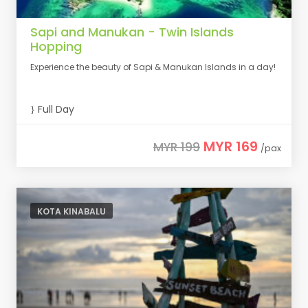
Sapi and Manukan - Twin Islands
Hopping
Experience the beauty of Sapi & Manukan Islands in a day!
Full Day
MYR 169
MYR 199
/pax
KOTA KINABALU