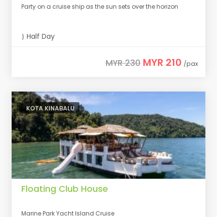
Party on a cruise ship as the sun sets over the horizon
Half Day
MYR 210
MYR 230
/pax
KOTA KINABALU
Floating Club House
Marine Park Yacht Island Cruise