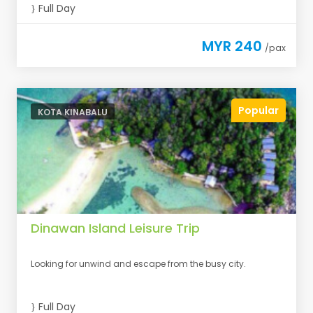
Full Day
MYR 240
/pax
Popular
KOTA KINABALU
Dinawan Island Leisure Trip
Looking for unwind and escape from the busy city.
Full Day