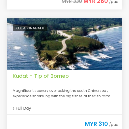
MYR 280
MYR 330
/pax
KOTA KINABALU
Kudat - Tip of Borneo
Magnificent scenery overlooking the south China sea ,
experience snorkeling with the big fishes at the fish farm.
Full Day
MYR 310
/pax