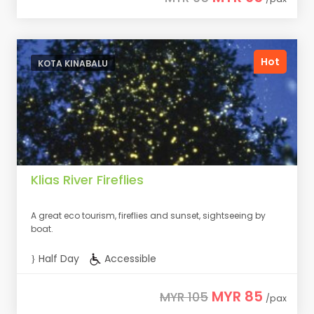
Hot
KOTA KINABALU
Klias River Fireflies
A great eco tourism, fireflies and sunset, sightseeing by
boat.
Half Day
Accessible
MYR 85
MYR 105
/pax