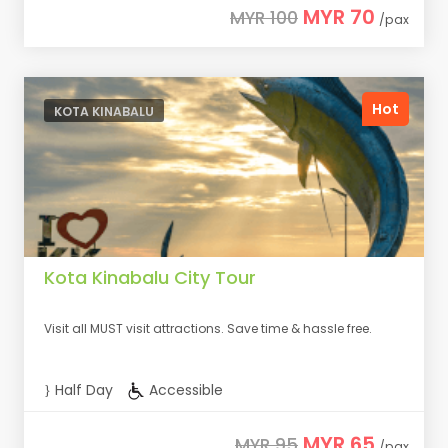
MYR 70
MYR 100
/pax
Hot
KOTA KINABALU
Kota Kinabalu City Tour
Visit all MUST visit attractions. Save time & hassle free.
Half Day
Accessible
MYR 65
MYR 95
/pax