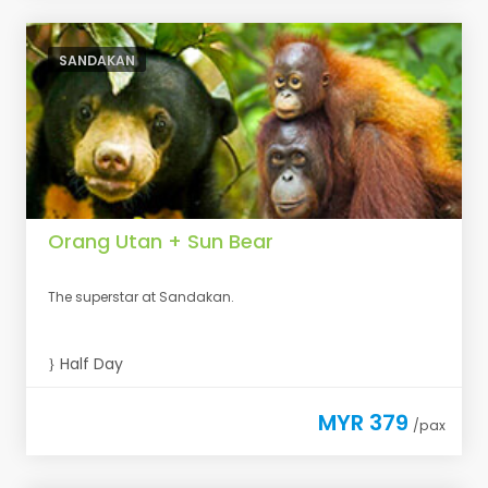
SANDAKAN
Orang Utan + Sun Bear
The superstar at Sandakan.
Half Day
MYR 379
/pax