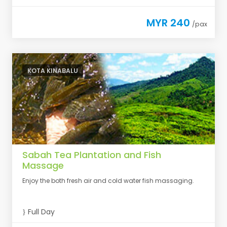
MYR 240
/pax
KOTA KINABALU
Sabah Tea Plantation and Fish
Massage
Enjoy the both fresh air and cold water fish massaging.
Full Day