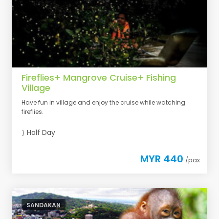
Fireflies+ Mangrove Cruise+ Fishing
Village
Have fun in village and enjoy the cruise while watching
fireflies.
Half Day
MYR 440
/pax
SANDAKAN