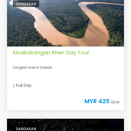
SANDAKAN
Kinabatangan River Day Tour
Longest river in Sabah
Full Day
MYR 425
/pax
SANDAKAN