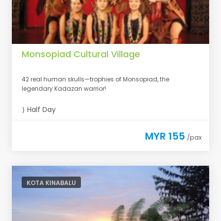
Monsopiad Cultural Village
42 real human skulls—trophies of Monsopiad, the
legendary Kadazan warrior!
Half Day
MYR 155
/pax
KOTA KINABALU