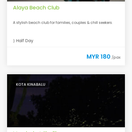
Alaya Beach Club
A stylish beach club for families, couples & chill seekers.
Half Day
MYR 180
/pax
KOTA KINABALU