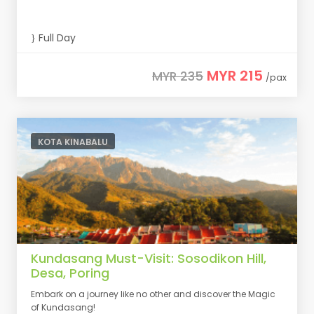
Full Day
MYR 215
MYR 235
/pax
KOTA KINABALU
Kundasang Must-Visit: Sosodikon Hill,
Desa, Poring
Embark on a journey like no other and discover the Magic
of Kundasang!