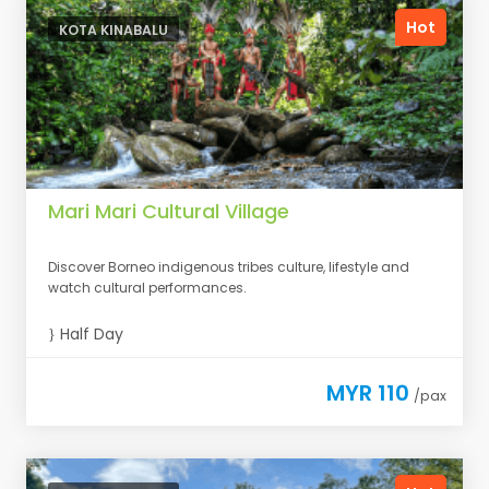
Hot
KOTA KINABALU
Mari Mari Cultural Village
Discover Borneo indigenous tribes culture, lifestyle and
watch cultural performances.
Half Day
MYR 110
/pax