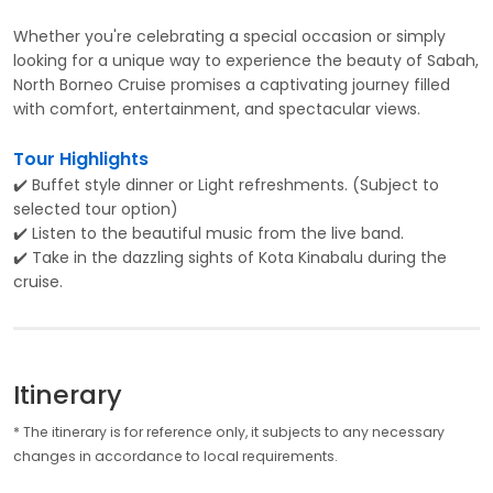
Whether you're celebrating a special occasion or simply
looking for a unique way to experience the beauty of Sabah,
North Borneo Cruise promises a captivating journey filled
with comfort, entertainment, and spectacular views.
Tour Highlights
✔️ Buffet style dinner or Light refreshments. (Subject to
selected tour option)
✔️ Listen to the beautiful music from the live band.
✔️ Take in the dazzling sights of Kota Kinabalu during the
cruise.
Itinerary
* The itinerary is for reference only, it subjects to any necessary
changes in accordance to local requirements.