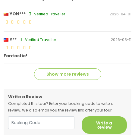
YON***
Verified Traveller
2026-04-01
Y**
Verified Traveller
2026-03-11
Fantastic!
Show more reviews
Write a Review
Completed this tour? Enter your booking code to write a
review. We also email you the review link after your tour.
Write a
Review