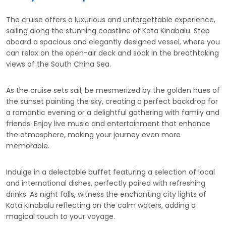
The cruise offers a luxurious and unforgettable experience,
sailing along the stunning coastline of Kota Kinabalu. Step
aboard a spacious and elegantly designed vessel, where you
can relax on the open-air deck and soak in the breathtaking
views of the South China Sea.
As the cruise sets sail, be mesmerized by the golden hues of
the sunset painting the sky, creating a perfect backdrop for
a romantic evening or a delightful gathering with family and
friends. Enjoy live music and entertainment that enhance
the atmosphere, making your journey even more
memorable.
Indulge in a delectable buffet featuring a selection of local
and international dishes, perfectly paired with refreshing
drinks. As night falls, witness the enchanting city lights of
Kota Kinabalu reflecting on the calm waters, adding a
magical touch to your voyage.