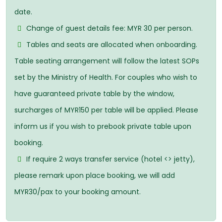
date.
Change of guest details fee: MYR 30 per person.
Tables and seats are allocated when onboarding.
Table seating arrangement will follow the latest SOPs
set by the Ministry of Health. For couples who wish to
have guaranteed private table by the window,
surcharges of MYR150 per table will be applied. Please
inform us if you wish to prebook private table upon
booking.
If require 2 ways transfer service (hotel <> jetty),
please remark upon place booking, we will add
MYR30/pax to your booking amount.