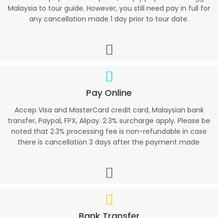
Malaysia to tour guide. However, you still need pay in full for
any cancellation made 1 day prior to tour date.
Pay Online
Accep Visa and MasterCard credit card, Malaysian bank
transfer, Paypal, FPX, Alipay. 2.3% surcharge apply. Please be
noted that 2.3% processing fee is non-refundable in case
there is cancellation 3 days after the payment made.
Bank Transfer