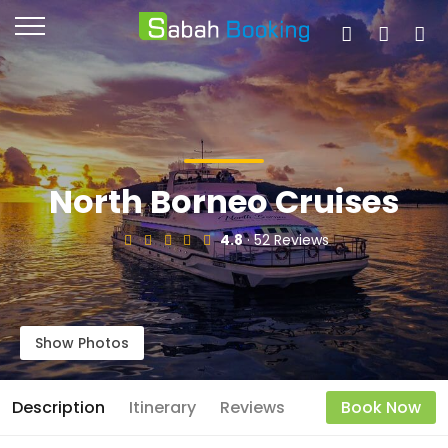
North Borneo Cruises
4.8
· 52 Reviews
Show Photos
Description
Itinerary
Reviews
Book Now