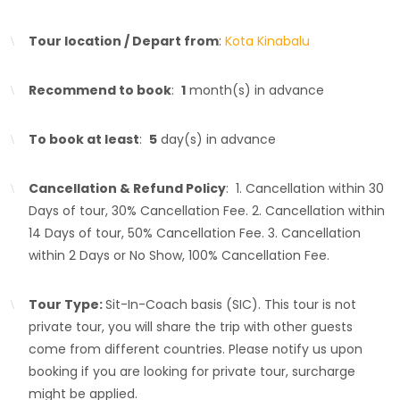
Tour location / Depart from
:
Kota Kinabalu
Recommend to book
:
1
month(s) in advance
To book at least
:
5
day(s) in advance
Cancellation & Refund Policy
: 1. Cancellation within 30
Days of tour, 30% Cancellation Fee. 2. Cancellation within
14 Days of tour, 50% Cancellation Fee. 3. Cancellation
within 2 Days or No Show, 100% Cancellation Fee.
Tour Type:
Sit-In-Coach basis (SIC). This tour is not
private tour, you will share the trip with other guests
come from different countries. Please notify us upon
booking if you are looking for private tour, surcharge
might be applied.