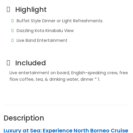
Highlight
Buffet Style Dinner or Light Refreshments.
Dazzling Kota Kinabalu View
Live Band Entertainment
Included
Live entertainment on board, English-speaking crew, free
flow coffee, tea, & drinking water, dinner * 1.
Description
Luxury at Sea: Experience North Borneo Cruise