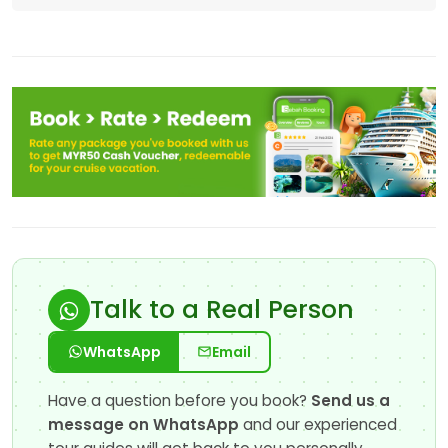
Talk to a Real Person
WhatsApp
Email
Have a question before you book?
Send us a
message on WhatsApp
and our experienced