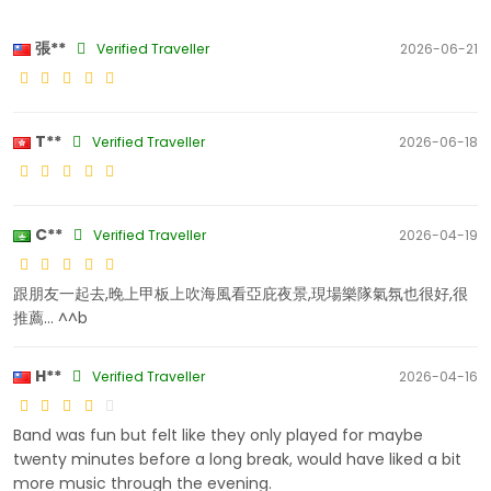
張**
Verified Traveller
2026-06-21
T**
Verified Traveller
2026-06-18
C**
Verified Traveller
2026-04-19
跟朋友一起去,晚上甲板上吹海風看亞庇夜景,現場樂隊氣氛也很好,很
推薦... ^^b
H**
Verified Traveller
2026-04-16
Band was fun but felt like they only played for maybe
twenty minutes before a long break, would have liked a bit
more music through the evening.