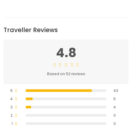
Traveller Reviews
4.8
Based on 52 reviews
5
43
4
5
3
4
2
0
1
0