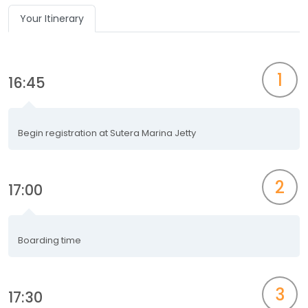
Your Itinerary
1
16:45
Begin registration at Sutera Marina Jetty
2
17:00
Boarding time
3
17:30