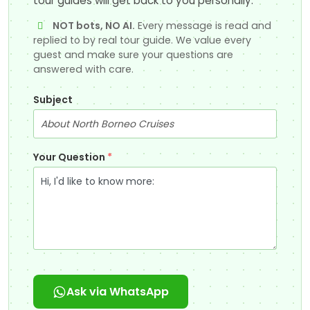
tour guides will get back to you personally.
NOT bots, NO AI.
Every message is read and
replied to by real tour guide. We value every
guest and make sure your questions are
answered with care.
Subject
Your Question
*
Ask via WhatsApp