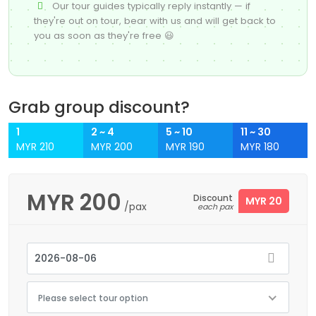
Our tour guides typically reply instantly — if
they're out on tour, bear with us and will get back to
you as soon as they're free 😃
Grab group discount?
1
2 ~ 4
5 ~ 10
11 ~ 30
MYR 210
MYR 200
MYR 190
MYR 180
MYR
200
Discount
MYR 20
/pax
each pax
Please select tour option