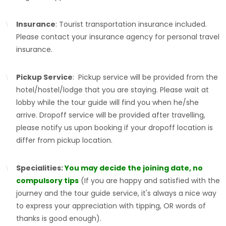
Insurance
: Tourist transportation insurance included.
Please contact your insurance agency for personal travel
insurance.
Pickup Service
: Pickup service will be provided from the
hotel/hostel/lodge that you are staying. Please wait at
lobby while the tour guide will find you when he/she
arrive. Dropoff service will be provided after travelling,
please notify us upon booking if your dropoff location is
differ from pickup location.
Specialities:
You may decide the joining date, no
compulsory tips
(If you are happy and satisfied with the
journey and the tour guide service, it's always a nice way
to express your appreciation with tipping, OR words of
thanks is good enough).