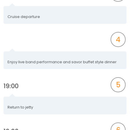
Cruise departure
4
Enjoy live band performance and savor buffet style dinner
5
19:00
Return to jetty