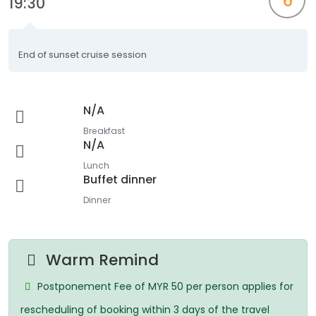
6
19:30
End of sunset cruise session
N/A
Breakfast
N/A
Lunch
Buffet dinner
Dinner
Warm Remind
Postponement Fee of MYR 50 per person applies for
rescheduling of booking within 3 days of the travel