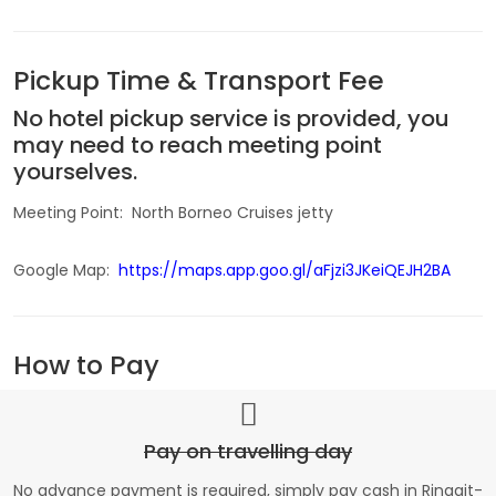
Pickup Time & Transport Fee
No hotel pickup service is provided, you
may need to reach meeting point
yourselves.
Meeting Point: North Borneo Cruises jetty
Google Map:
https://maps.app.goo.gl/aFjzi3JKeiQEJH2BA
How to Pay
Pay on travelling day
No advance payment is required, simply pay cash in Ringgit-