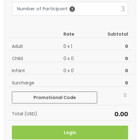
Number of Participant
1
Rate
Subtotal
Adult
0
x
1
0
Child
0
x
0
0
Infant
0
x
0
0
Surcharge
0
Promotional Code
0.00
Total (USD)
Login