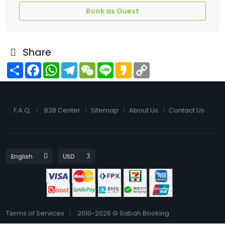
Book as Guest
Share
Share
Facebook
WhatsApp
Telegram
WeChat
Line
Kakao
Copy
Link
F.A.Q.
B2B Center
Sitemap
About Us
Contact Us
Terms of Services
2010-2026 © Sabah Booking