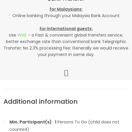
for Malaysians:
Online banking through your Malaysia Bank Account
for International guests:
Use
WISE
- a Fast & convenient global transfers service,
better exchange rate than conventional bank Telegraphic
Transfer; No 2.3% processing fee; Generally we would receive
your payment in same day.
Additional information
Min. Participant(s)
:
1
Persons To Go (child does not
counted)