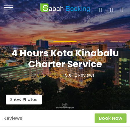
4 Hours Kota Kinabalu
Charter Service
5.0
· 2 Reviews
Show Photos
Reviews
Book Now