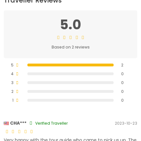
Traveller Reviews
5.0
Based on 2 reviews
5
2
4
0
3
0
2
0
1
0
CHA***
Verified Traveller
2023-10-23
Very happy with the tour guide who came to pick us up. The