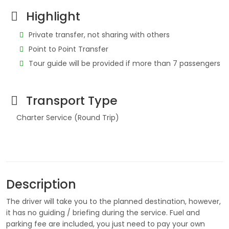
Highlight
Private transfer, not sharing with others
Point to Point Transfer
Tour guide will be provided if more than 7 passengers
Transport Type
Charter Service (Round Trip)
Description
The driver will take you to the planned destination, however,
it has no guiding / briefing during the service. Fuel and
parking fee are included, you just need to pay your own