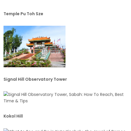
Temple Pu Toh Sze
Signal Hill Observatory Tower
Kokol Hill