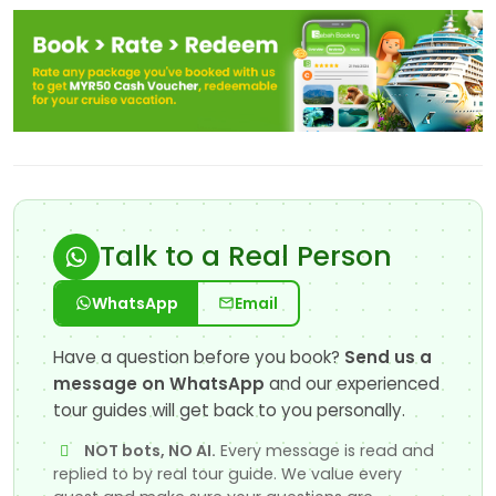
Talk to a Real Person
WhatsApp
Email
Have a question before you book?
Send us a
message on WhatsApp
and our experienced
tour guides will get back to you personally.
NOT bots, NO AI.
Every message is read and
replied to by real tour guide. We value every