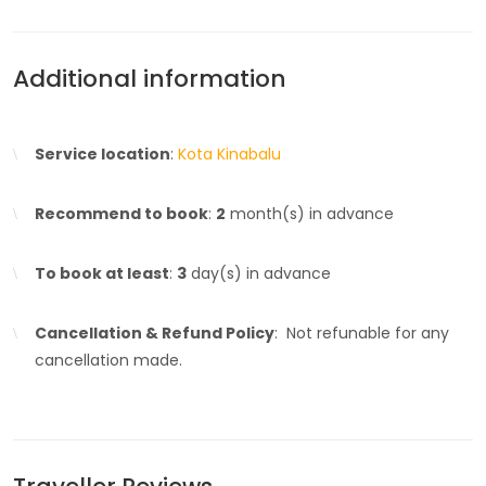
Additional information
Service location
:
Kota Kinabalu
Recommend to book
:
2
month(s) in advance
To book at least
:
3
day(s) in advance
Cancellation & Refund Policy
: Not refunable for any
cancellation made.