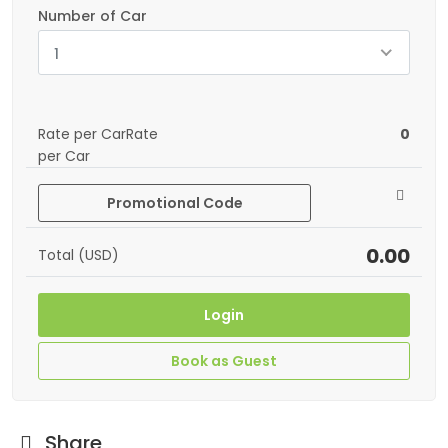
Number of Car
1
Rate per CarRate
0
per Car
Promotional Code
0.00
Total (USD)
Login
Book as Guest
Share