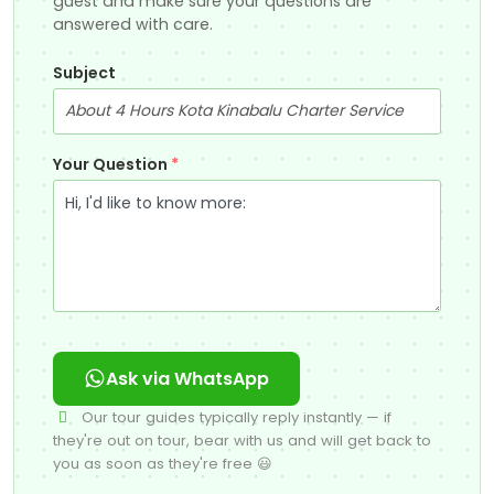
guest and make sure your questions are
answered with care.
Subject
Your Question
*
Ask via WhatsApp
Our tour guides typically reply instantly — if
they're out on tour, bear with us and will get back to
you as soon as they're free 😃