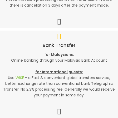
there is cancellation 3 days after the payment made.
Bank Transfer
for Malaysians:
Online banking through your Malaysia Bank Account
for International guests:
Use
WISE
- a Fast & convenient global transfers service,
better exchange rate than conventional bank Telegraphic
Transfer; No 2.3% processing fee; Generally we would receive
your payment in same day.