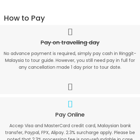
How to Pay
Pay on travelling day
No advance payment is required, simply pay cash in Ringgit-
Malaysia to tour guide. However, you still need pay in full for
any cancellation made 1 day prior to tour date.
Pay Online
Accep Visa and MasterCard credit card, Malaysian bank
transfer, Paypal, FPX, Alipay. 2.3% surcharge apply. Please be
noted that 2.3% processing fee is non-refundable in case