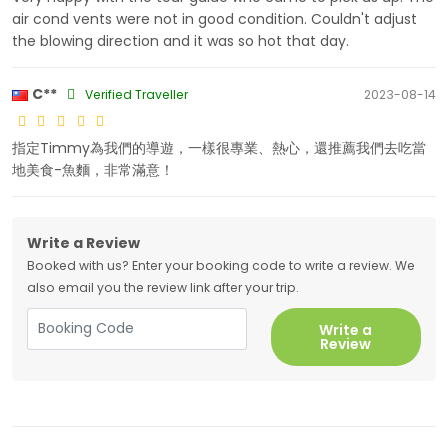
air cond vents were not in good condition. Couldn't adjust
the blowing direction and it was so hot that day.
C**
Verified Traveller
2023-08-14
指定Timmy為我們的導遊，一樣很專業、熱心，還推薦我們去吃當
地美食-魚麵，非常滿意！
Write a Review
Booked with us? Enter your booking code to write a review. We
also email you the review link after your trip.
Write a
Review