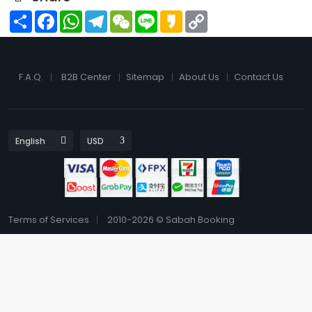
Share
Facebook
WhatsApp
Telegram
WeChat
Line
Kakao
Copy
Link
F.A.Q.
B2B Center
Sitemap
About Us
Contact Us
Terms of Services
2010-2026 © Sabah Booking