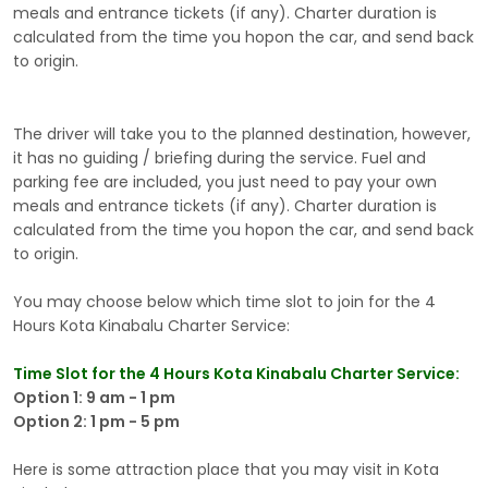
meals and entrance tickets (if any). Charter duration is
calculated from the time you hopon the car, and send back
to origin.
The driver will take you to the planned destination, however,
it has no guiding / briefing during the service. Fuel and
parking fee are included, you just need to pay your own
meals and entrance tickets (if any). Charter duration is
calculated from the time you hopon the car, and send back
to origin.
You may choose below which time slot to join for the 4
Hours Kota Kinabalu Charter Service:
Time Slot for the 4 Hours Kota Kinabalu Charter Service:
Option 1: 9 am - 1 pm
Option 2: 1 pm - 5 pm
Here is some attraction place that you may visit in Kota