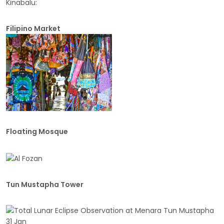
Kinabalu:
Filipino Market
Floating Mosque
Tun Mustapha Tower