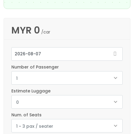
MYR
0
/car
Number of Passenger
1
Estimate Luggage
0
Num. of Seats
1 ~ 3 pax / seater