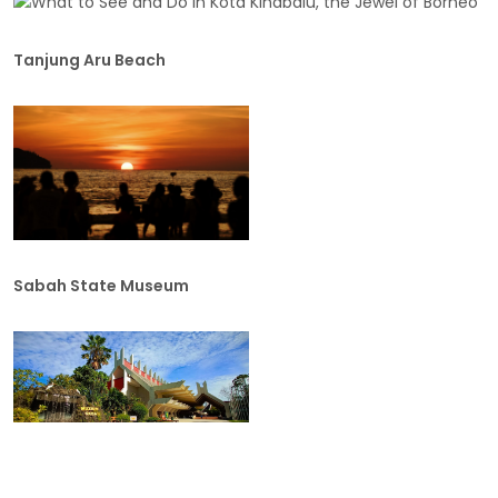
Tanjung Aru Beach
Sabah State Museum