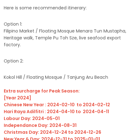
Here is some recommended itinerary:
Option 1:
Filipino Market / Floating Mosque Menara Tun Mustapha,
Heritage walk, Temple Pu Toh Sze, live seafood export
factory.
Option 2:
Kokol Hill / Floating Mosque / Tanjung Aru Beach
Extra surcharge for Peak Season:
[Year 2024]
Chinese New Year : 2024-02-10 to 2024-02-12
Hari Raya Adilfitri : 2024-04-10 to 2024-04-11
Labour Day: 2024-05-01
Independance Day: 2024-08-31
Christmas Day: 2024-12-24 to 2024-12-26
New Year & Day: 2024-12-31 to 2025-01-01