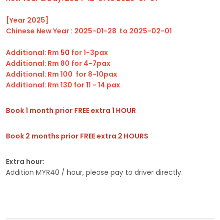
[Year 2025]
Chinese New Year : 2025-01-28 to 2025-02-01
Additional: Rm
50
for 1-3pax
Additional: Rm 80 for 4-7pax
Additional: Rm 100 for 8-10pax
Additional: Rm 130 for 11 - 14 pax
Book 1 month prior FREE extra 1 HOUR
Book 2 months prior FREE extra 2 HOURS
Extra hour:
Addition MYR40 / hour, please pay to driver directly.