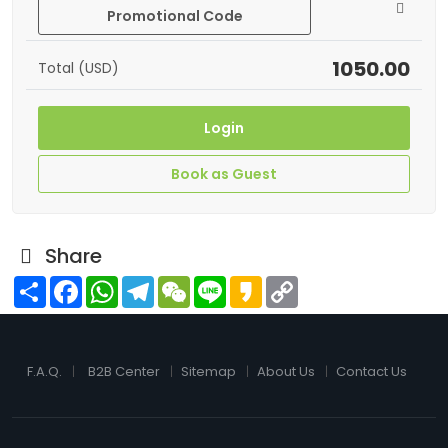
Promotional Code
1050.00
Total (USD)
Login
Book as Guest
Share
Share
Facebook
WhatsApp
Telegram
WeChat
Line
Kakao
Copy
Link
F.A.Q.
B2B Center
Sitemap
About Us
Contact Us