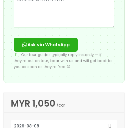
Ask via WhatsApp
Our tour guides typically reply instantly — if
they're out on tour, bear with us and will get back to
you as soon as they're free 😃
MYR
1,050
/car