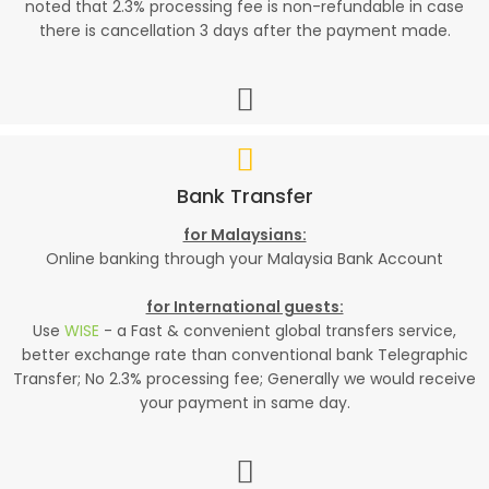
noted that 2.3% processing fee is non-refundable in case
there is cancellation 3 days after the payment made.
Bank Transfer
for Malaysians:
Online banking through your Malaysia Bank Account
for International guests:
Use
WISE
- a Fast & convenient global transfers service,
better exchange rate than conventional bank Telegraphic
Transfer; No 2.3% processing fee; Generally we would receive
your payment in same day.