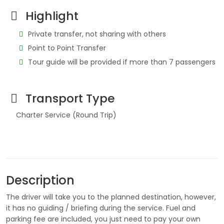
Highlight
Private transfer, not sharing with others
Point to Point Transfer
Tour guide will be provided if more than 7 passengers
Transport Type
Charter Service (Round Trip)
Description
The driver will take you to the planned destination, however,
it has no guiding / briefing during the service. Fuel and
parking fee are included, you just need to pay your own