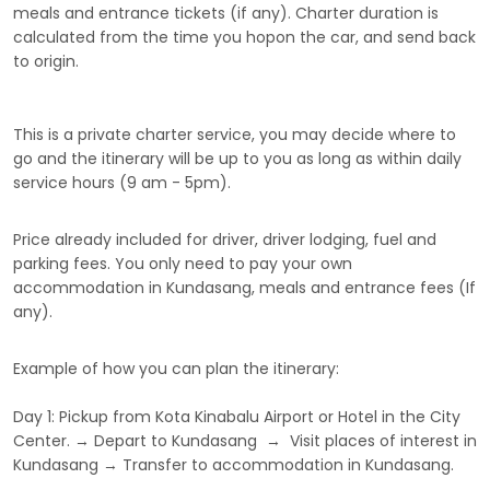
meals and entrance tickets (if any). Charter duration is
calculated from the time you hopon the car, and send back
to origin.
This is a private charter service, you may decide where to
go and the itinerary will be up to you as long as within daily
service hours (9 am - 5pm).
Price already included for driver, driver lodging, fuel and
parking fees. You only need to pay your own
accommodation in Kundasang, meals and entrance fees (If
any).
Example of how you can plan the itinerary:
Day 1: Pickup from Kota Kinabalu Airport or Hotel in the City
Center. → Depart to Kundasang → Visit places of interest in
Kundasang → Transfer to accommodation in Kundasang.