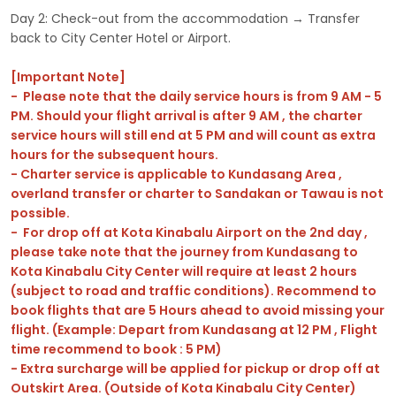
Day 2: Check-out from the accommodation → Transfer
back to City Center Hotel or Airport.
[Important Note]
- Please note that the daily service hours is from 9 AM - 5
PM. Should your flight arrival is after 9 AM , the charter
service hours will still end at 5 PM and will count as extra
hours for the subsequent hours.
- Charter service is applicable to Kundasang Area ,
overland transfer or charter to Sandakan or Tawau is not
possible.
- For drop off at Kota Kinabalu Airport on the 2nd day ,
please take note that the journey from Kundasang to
Kota Kinabalu City Center will require at least 2 hours
(subject to road and traffic conditions). Recommend to
book flights that are 5 Hours ahead to avoid missing your
flight. (Example: Depart from Kundasang at 12 PM , Flight
time recommend to book : 5 PM)
- Extra surcharge will be applied for pickup or drop off at
Outskirt Area. (Outside of Kota Kinabalu City Center)