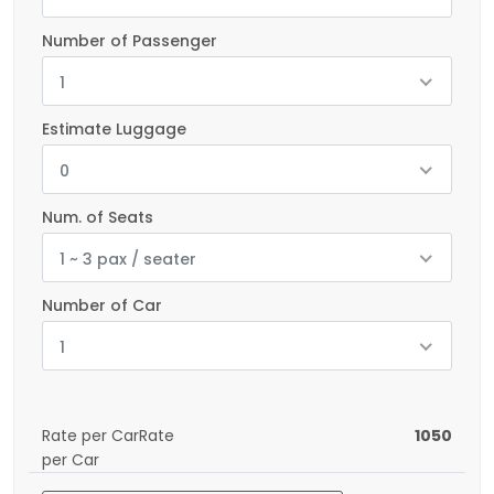
Number of Passenger
1
Estimate Luggage
0
Num. of Seats
1 ~ 3 pax / seater
Number of Car
1
Rate per CarRate
1050
per Car