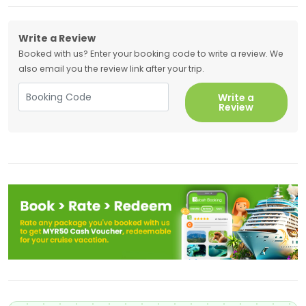
Write a Review
Booked with us? Enter your booking code to write a review. We
also email you the review link after your trip.
Write a
Review