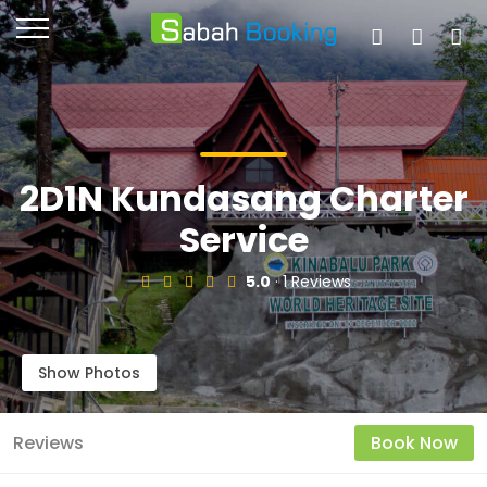
2D1N Kundasang Charter
Service
5.0
· 1 Reviews
Show Photos
Reviews
Book Now