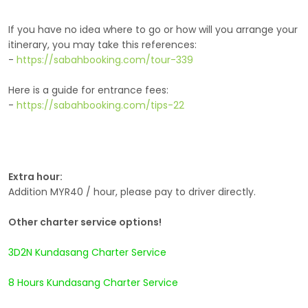
If you have no idea where to go or how will you arrange your
itinerary, you may take this references:
-
https://sabahbooking.com/tour-339
Here is a guide for entrance fees:
-
https://sabahbooking.com/tips-22
Extra hour:
Addition MYR40 / hour, please pay to driver directly.
Other charter service options!
3D2N Kundasang Charter Service
8 Hours Kundasang Charter Service