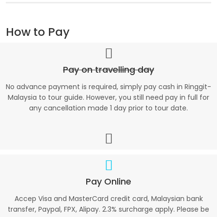
How to Pay
Pay on travelling day
No advance payment is required, simply pay cash in Ringgit-
Malaysia to tour guide. However, you still need pay in full for
any cancellation made 1 day prior to tour date.
Pay Online
Accep Visa and MasterCard credit card, Malaysian bank
transfer, Paypal, FPX, Alipay. 2.3% surcharge apply. Please be