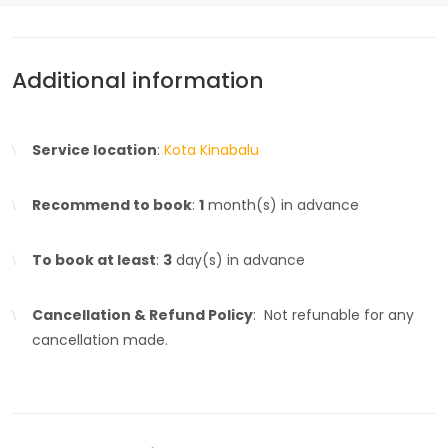
Additional information
Service location
:
Kota Kinabalu
Recommend to book
:
1
month(s) in advance
To book at least
:
3
day(s) in advance
Cancellation & Refund Policy
: Not refunable for any
cancellation made.