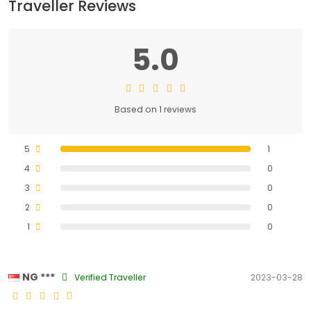
Traveller Reviews
5.0
Based on 1 reviews
5
1
4
0
3
0
2
0
1
0
NG ***
Verified Traveller
2023-03-28