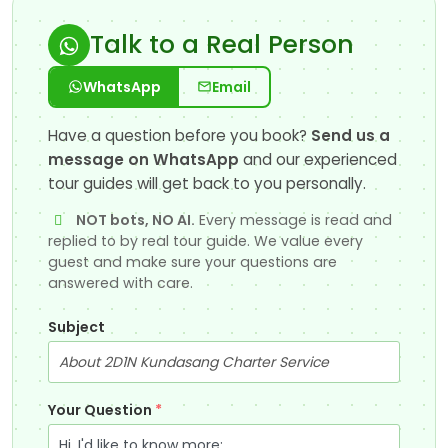
Talk to a Real Person
WhatsApp
Email
Have a question before you book?
Send us a
message on WhatsApp
and our experienced
tour guides will get back to you personally.
NOT bots, NO AI.
Every message is read and
replied to by real tour guide. We value every
guest and make sure your questions are
answered with care.
Subject
Your Question
*