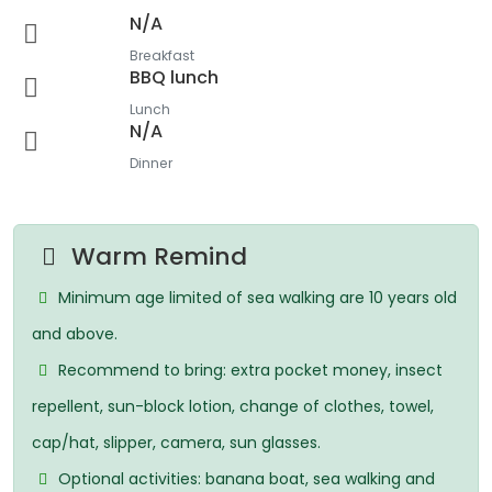
N/A
Breakfast
BBQ lunch
Lunch
N/A
Dinner
Warm Remind
Minimum age limited of sea walking are 10 years old
and above.
Recommend to bring: extra pocket money, insect
repellent, sun-block lotion, change of clothes, towel,
cap/hat, slipper, camera, sun glasses.
Optional activities: banana boat, sea walking and