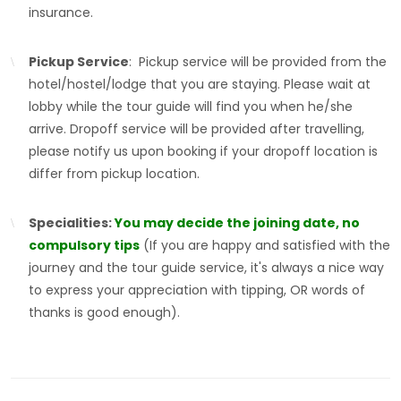
insurance.
Pickup Service
: Pickup service will be provided from the
hotel/hostel/lodge that you are staying. Please wait at
lobby while the tour guide will find you when he/she
arrive. Dropoff service will be provided after travelling,
please notify us upon booking if your dropoff location is
differ from pickup location.
Specialities:
You may decide the joining date, no
compulsory tips
(If you are happy and satisfied with the
journey and the tour guide service, it's always a nice way
to express your appreciation with tipping, OR words of
thanks is good enough).