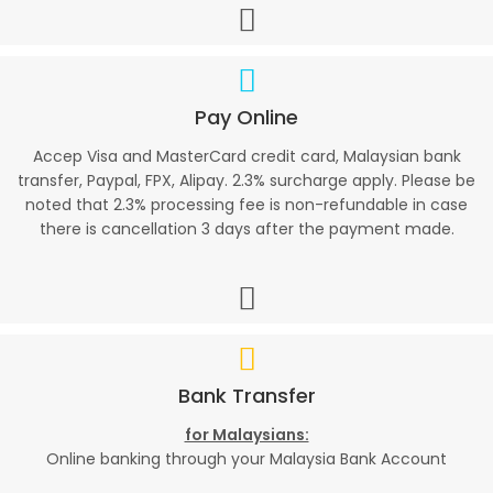
Pay Online
Accep Visa and MasterCard credit card, Malaysian bank
transfer, Paypal, FPX, Alipay. 2.3% surcharge apply. Please be
noted that 2.3% processing fee is non-refundable in case
there is cancellation 3 days after the payment made.
Bank Transfer
for Malaysians:
Online banking through your Malaysia Bank Account