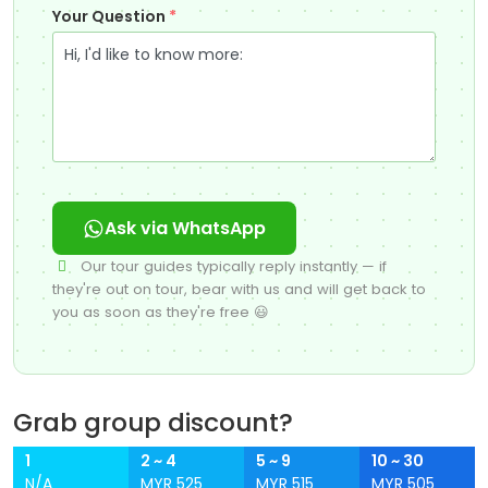
Your Question
*
Ask via WhatsApp
Our tour guides typically reply instantly — if
they're out on tour, bear with us and will get back to
you as soon as they're free 😃
Grab group discount?
1
2 ~ 4
5 ~ 9
10 ~ 30
N/A
MYR 525
MYR 515
MYR 505