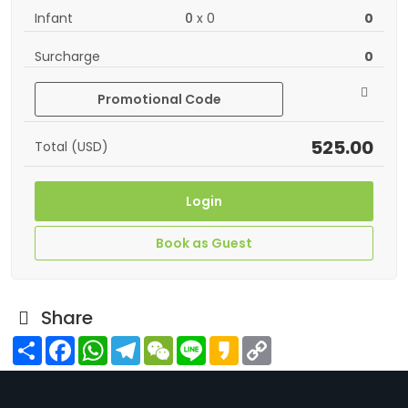
Infant
0
x
0
0
Surcharge
0
Promotional Code
525.00
Total (USD)
Login
Book as Guest
Share
Share
Facebook
WhatsApp
Telegram
WeChat
Line
Kakao
Copy
Link