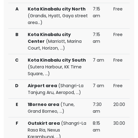
A
Kota Kinabalu city North
7:15
Free
(Grandis, Hyatt, Gaya street
am
area...)
B
Kota Kinabalu city
7:15
Free
Center
(Marriott, Marina
am
Court, Horizon, ...)
C
Kota Kinabalu city South
7 am
Free
(Sutera Harbour, KK Time
Square, ...)
D
Airport area
(Shangri-La
7 am
Free
Tanjung Aru, Aeropod, ...)
E
1Borneo area
(Tune,
7:30
20.00
Grand Borneo, ...)
am
F
Outskirt area
(Shangri-La
8:15
30.00
Rasa Ria, Nexus
am
Karambunai, ...)