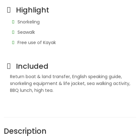
Highlight
Snorkeling
Seawalk
Free use of Kayak
Included
Return boat & land transfer, English speaking guide,
snorkeling equipment & life jacket, sea walking activity,
BBQ lunch, high tea.
Description