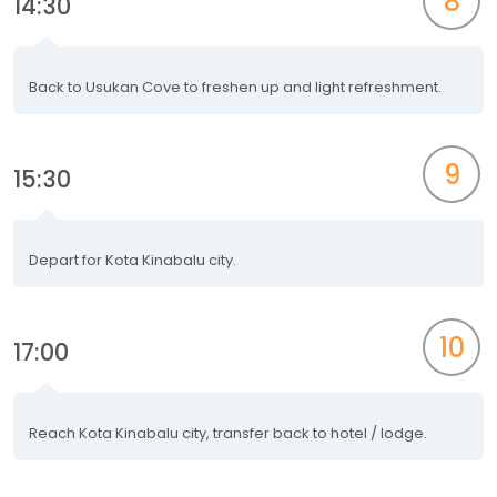
8
14:30
Back to Usukan Cove to freshen up and light refreshment.
9
15:30
Depart for Kota Kinabalu city.
10
17:00
Reach Kota Kinabalu city, transfer back to hotel / lodge.