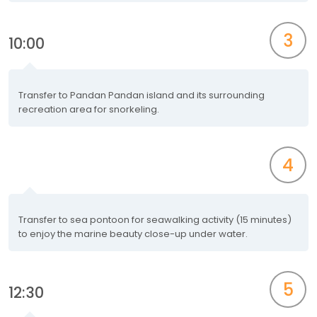
3
10:00
Transfer to Pandan Pandan island and its surrounding
recreation area for snorkeling.
4
Transfer to sea pontoon for seawalking activity (15 minutes)
to enjoy the marine beauty close-up under water.
5
12:30