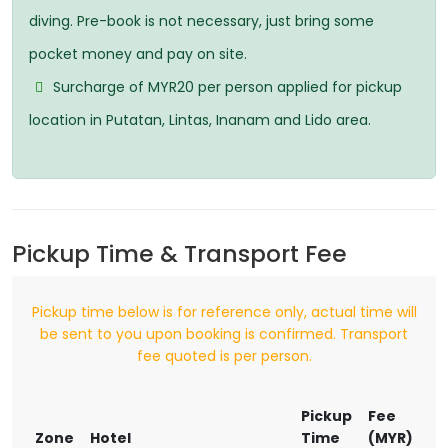
diving. Pre-book is not necessary, just bring some
pocket money and pay on site.
Surcharge of MYR20 per person applied for pickup
location in Putatan, Lintas, Inanam and Lido area.
Pickup Time & Transport Fee
Pickup time below is for reference only, actual time will
be sent to you upon booking is confirmed. Transport
fee quoted is per person.
Pickup
Fee
Zone
Hotel
Time
(MYR)