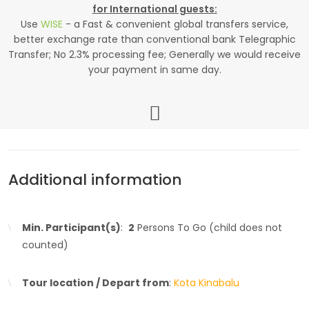
for International guests:
Use
WISE
- a Fast & convenient global transfers service,
better exchange rate than conventional bank Telegraphic
Transfer; No 2.3% processing fee; Generally we would receive
your payment in same day.
Additional information
Min. Participant(s)
:
2
Persons To Go (child does not
counted)
Tour location / Depart from
:
Kota Kinabalu