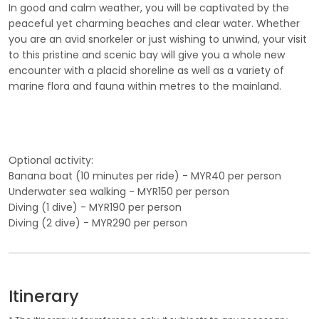
In good and calm weather, you will be captivated by the
peaceful yet charming beaches and clear water. Whether
you are an avid snorkeler or just wishing to unwind, your visit
to this pristine and scenic bay will give you a whole new
encounter with a placid shoreline as well as a variety of
marine flora and fauna within metres to the mainland.
Optional activity:
Banana boat (10 minutes per ride) - MYR40 per person
Underwater sea walking - MYR150 per person
Diving (1 dive) - MYR190 per person
Diving (2 dive) - MYR290 per person
Itinerary