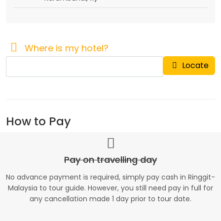
Where is my hotel?
Locate
How to Pay
Pay on travelling day
No advance payment is required, simply pay cash in Ringgit-
Malaysia to tour guide. However, you still need pay in full for
any cancellation made 1 day prior to tour date.