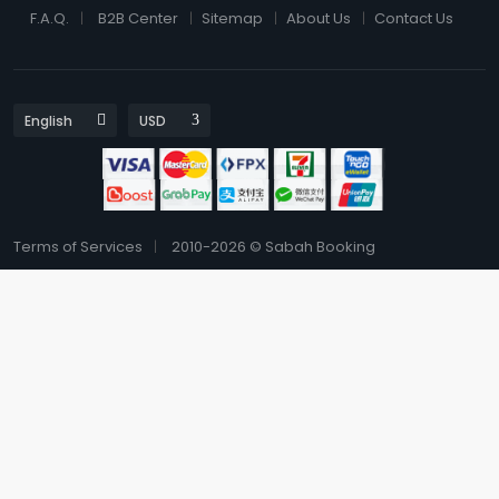
F.A.Q.
B2B Center
Sitemap
About Us
Contact Us
Terms of Services
2010-2026 © Sabah Booking