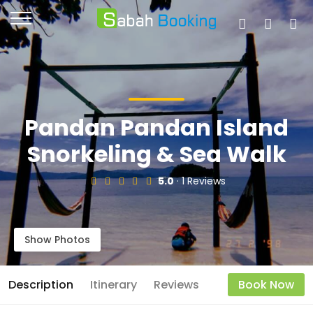
Pandan Pandan Island
Snorkeling & Sea Walk
5.0
· 1 Reviews
Show Photos
Description
Itinerary
Reviews
Book Now