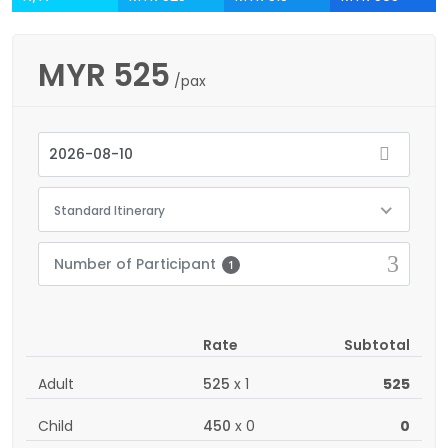
MYR
525
/pax
Standard Itinerary
Number of Participant
1
Rate
Subtotal
Adult
525
x
1
525
Child
450
x
0
0