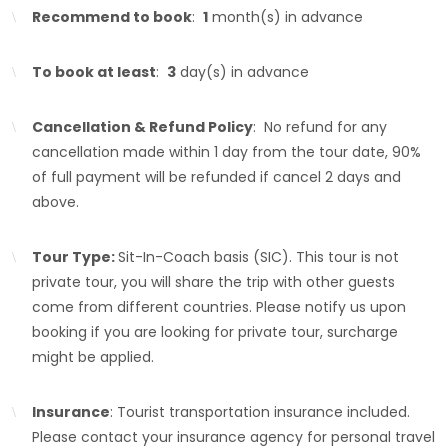
Recommend to book
:
1
month(s) in advance
To book at least
:
3
day(s) in advance
Cancellation & Refund Policy
: No refund for any
cancellation made within 1 day from the tour date, 90%
of full payment will be refunded if cancel 2 days and
above.
Tour Type:
Sit-In-Coach basis (SIC). This tour is not
private tour, you will share the trip with other guests
come from different countries. Please notify us upon
booking if you are looking for private tour, surcharge
might be applied.
Insurance
: Tourist transportation insurance included.
Please contact your insurance agency for personal travel