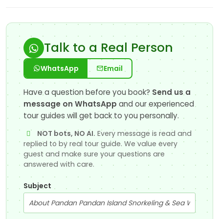
Talk to a Real Person
WhatsApp
Email
Have a question before you book?
Send us a
message on WhatsApp
and our experienced
tour guides will get back to you personally.
NOT bots, NO AI.
Every message is read and
replied to by real tour guide. We value every
guest and make sure your questions are
answered with care.
Subject