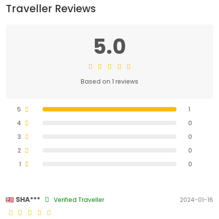
Traveller Reviews
5.0
Based on 1 reviews
5
1
4
0
3
0
2
0
1
0
SHA***
Verified Traveller
2024-01-16