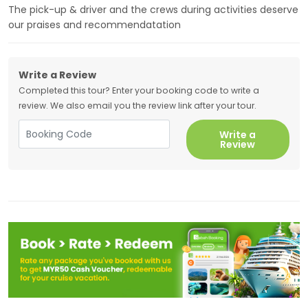
The pick-up & driver and the crews during activities deserve
our praises and recommendatation
Write a Review
Completed this tour? Enter your booking code to write a
review. We also email you the review link after your tour.
Write a
Review