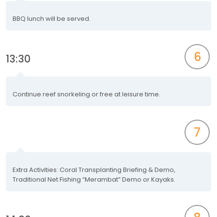
BBQ lunch will be served.
6
13:30
Continue reef snorkeling or free at leisure time.
7
Extra Activities: Coral Transplanting Briefing & Demo,
Traditional Net Fishing “Merambat” Demo or Kayaks.