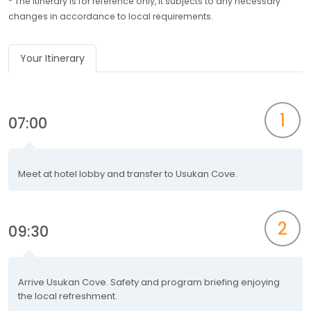
* The itinerary is for reference only, it subjects to any necessary
changes in accordance to local requirements.
Your Itinerary
1
07:00
Meet at hotel lobby and transfer to Usukan Cove.
2
09:30
Arrive Usukan Cove. Safety and program briefing enjoying
the local refreshment.