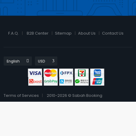
F.A.Q.
B2B Center
Sitemap
About Us
Contact Us
Terms of Services
2010-2026 © Sabah Booking