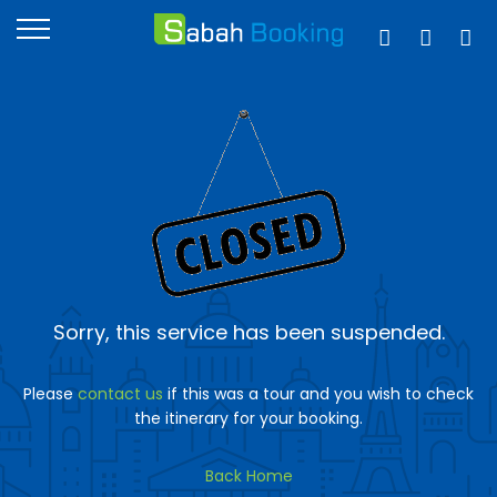
Sorry, this service has been suspended.
Please
contact us
if this was a tour and you wish to check
the itinerary for your booking.
Back Home