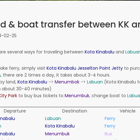
d & boat transfer between KK 
3-02-25
are several ways
for traveling between
Kota Kinabalu
and
Labua
ake ferry
,
simply visit
Kota Kinabalu
Jesselton
Point Jetty
to
pur
n
,
there are 2 times a day, it takes a
bout 3-4
hours.
by land,
Kota Kinabalu
-
>
Menumbok
-
>
Labuan
(
Kota Kinabalu
t
n
about 30-40
minutes)
City Park
to
buy bus tickets
to
Menumbuk
, change boat to
Labu
Departure
Destination
Vehicle
inabalu
Labuan
Ferry
n
Kota Kinabalu
Ferry
inabalu
Menumbuk
Bus