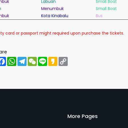
mbuk
Labuan
Small Boat
n
Menumbuk
Small Boat
mbuk
Kota Kinabalu
Bus
ty card or
passport
might required upon purchase the
tickets
.
are
hare
Facebook
WhatsApp
Telegram
WeChat
Line
Kakao
Copy
Link
More Pages