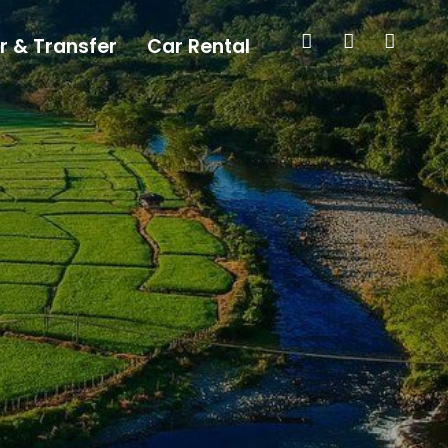
r & Transfer
Car Rental