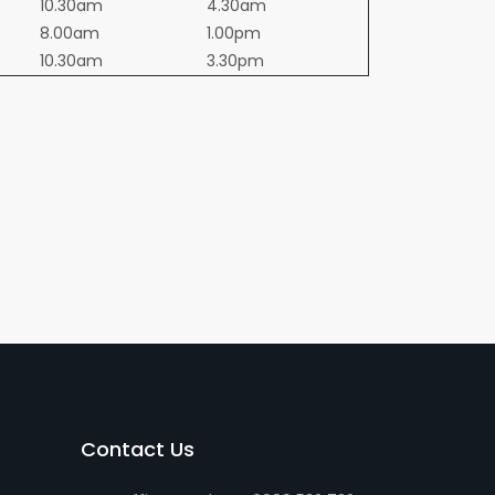
10.30am
4.30am
8.00am
1.00pm
10.30am
3.30pm
Contact Us