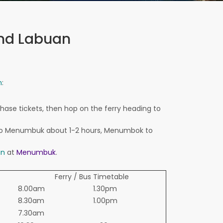
and Labuan
n
:
chase
tickets,
then hop on the ferry heading
to
o
Menumbuk
about 1-2
hours
, Menumbok
to
an
at
Menumbuk
.
Ferry / Bus Timetable
8.00am
1.30pm
8.30am
1.00pm
7.30am