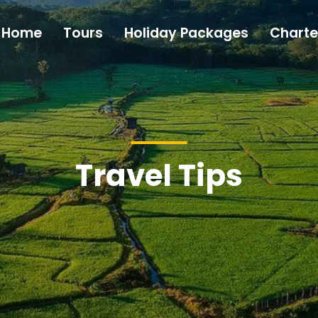
Home
Tours
Holiday Packages
Charte
Travel Tips