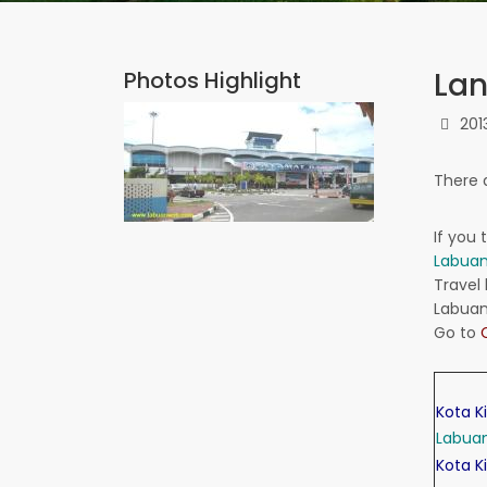
Lan
Photos Highlight
201
There 
If
you t
Labua
Travel 
Labua
Go to
Kota K
Labua
Kota K