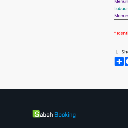
Menu
Labua
Menu
* I
denti
Sh
S