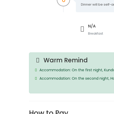
Dinner will be self
N/A
Breakfast
Warm Remind
Accommodation: On the first night, Kundas
Accommodation: On the second night, Horiz
How to Pay