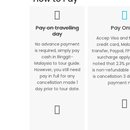
Pay on travelling
Pay Onl
day
Accep Visa and
No advance payment
credit card, Mal
is required, simply pay
transfer, Paypal, FP
cash in Ringgit-
surcharge apply
Malaysia to tour guide.
noted that 2.3% p
However, you still need
is non-refundable 
pay in full for any
is cancellation 3 
cancellation made 1
payment 
day prior to tour date.