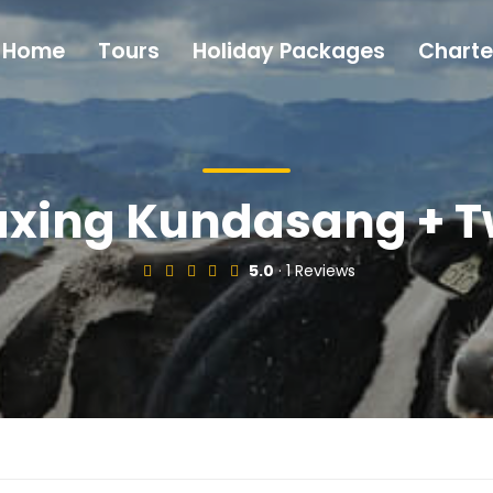
Home
Tours
Holiday Packages
Charte
xing Kundasang + T
5.0
· 1 Reviews