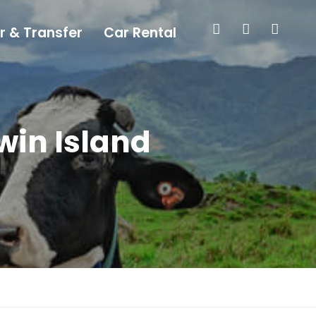
r & Transfer
Car Rental
win Island