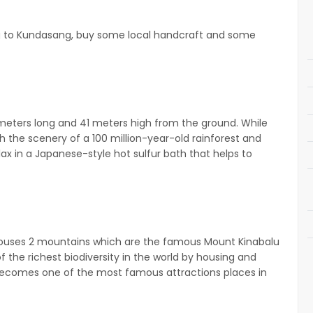
g to Kundasang, buy some local handcraft and some
meters long and 41 meters high from the ground. While
 the scenery of a 100 million-year-old rainforest and
lax in a Japanese-style hot sulfur bath that helps to
k houses 2 mountains which are the famous Mount Kinabalu
he richest biodiversity in the world by housing and
 becomes one of the most famous attractions places in