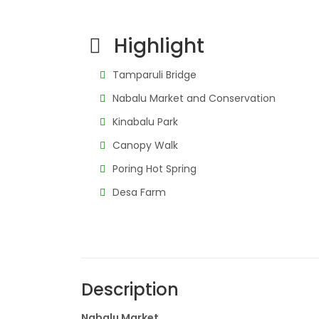
Highlight
Tamparuli Bridge
Nabalu Market and Conservation
Kinabalu Park
Canopy Walk
Poring Hot Spring
Desa Farm
Description
Nabalu Market