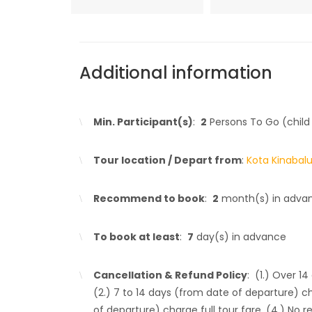
Additional information
Min. Participant(s)
:
2
Persons To Go (child
Tour location / Depart from
:
Kota Kinabal
Recommend to book
:
2
month(s) in adva
To book at least
:
7
day(s) in advance
Cancellation & Refund Policy
: (1.) Over 1
(2.) 7 to 14 days (from date of departure) c
of departure) charge full tour fare. (4.) No