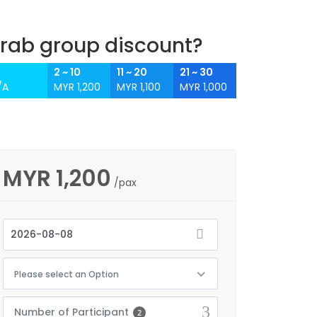
rab group discount?
2 ~ 10
11 ~ 20
21 ~ 30
/A
MYR 1,200
MYR 1,100
MYR 1,000
MYR
1,200
/pax
Please select an Option
Number of Participant
2