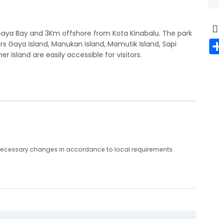
Gaya Bay and 3Km offshore from Kota Kinabalu. The park
s Gaya Island, Manukan Island, Mamutik Island, Sapi
er Island are easily accessible for visitors.
any necessary changes in accordance to local requirements.