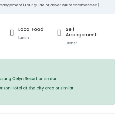
-arrangement (Tour guide or driver will recommended)
Local Food
Self
Arrangement
Lunch
Dinner
ang Celyn Resort or similar.
on Hotel at the city area or similar.