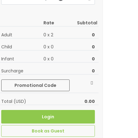
Rate
Subtotal
Adult
0
x
2
0
Child
0
x
0
0
Infant
0
x
0
0
Surcharge
0
Promotional Code
Total (USD)
0.00
Login
Book as Guest