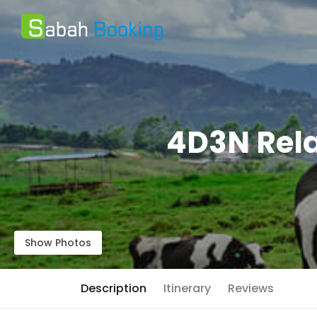
4D3N Rela
Show Photos
Description
Itinerary
Reviews