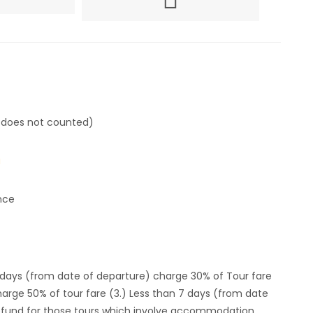
 does not counted)
u
nce
4 days (from date of departure) charge 30% of Tour fare
harge 50% of tour fare (3.) Less than 7 days (from date
 refund for those tours which involve accommodation.