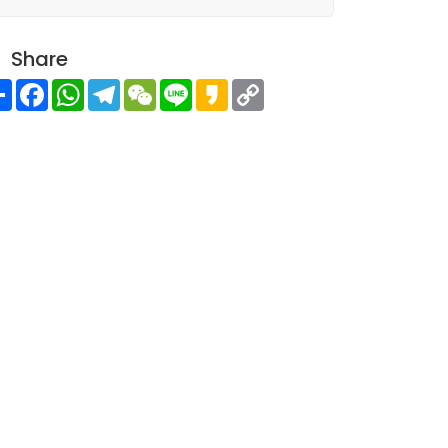
Share
Share
Facebook
WhatsApp
Telegram
WeChat
Line
Kakao
Copy
Link