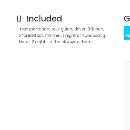
Included
G
Transportation, tour guide, driver, 3*lunch,
1
3*breakfast, 1*dinner, 1 night of Kundasang
N
Hotel, 2 nights in the city 4star hotel.