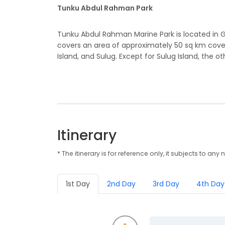
Tunku Abdul Rahman Park
Tunku Abdul Rahman Marine Park is located in 
covers an area of approximately 50 sq km cover
Island, and Sulug. Except for Sulug Island, the oth
Itinerary
* The itinerary is for reference only, it subjects to 
1st Day
2nd Day
3rd Day
4th Day