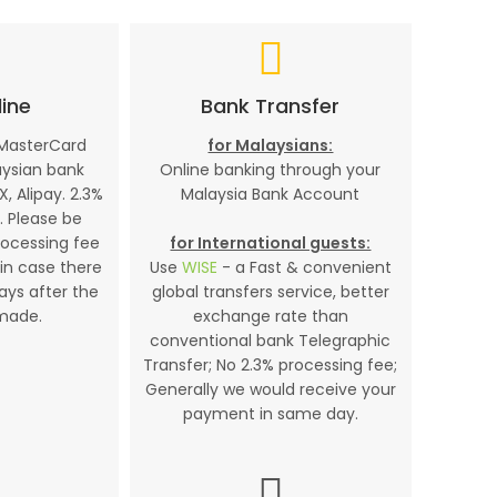
ine
Bank Transfer
 MasterCard
for Malaysians:
aysian bank
Online banking through your
X, Alipay. 2.3%
Malaysia Bank Account
. Please be
rocessing fee
for International guests:
in case there
Use
WISE
- a Fast & convenient
days after the
global transfers service, better
made.
exchange rate than
conventional bank Telegraphic
Transfer; No 2.3% processing fee;
Generally we would receive your
payment in same day.