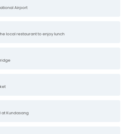
ational Airport
 the local restaurant to enjoy lunch
Bridge
ket
el at Kundasang