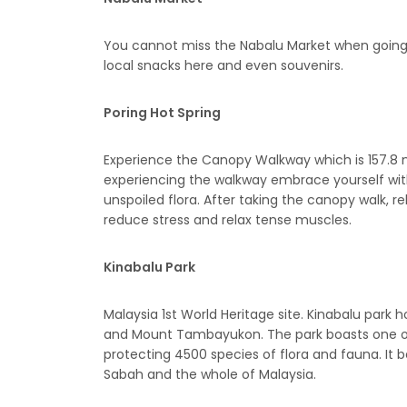
You cannot miss the Nabalu Market when goin
local snacks here and even souvenirs.
Poring Hot Spring
Experience the Canopy Walkway which is 157.8 
experiencing the walkway embrace yourself with
unspoiled flora. After taking the canopy walk, re
reduce stress and relax tense muscles.
Kinabalu Park
Malaysia 1st World Heritage site. Kinabalu par
and Mount Tambayukon. The park boasts one of t
protecting 4500 species of flora and fauna. It
Sabah and the whole of Malaysia.