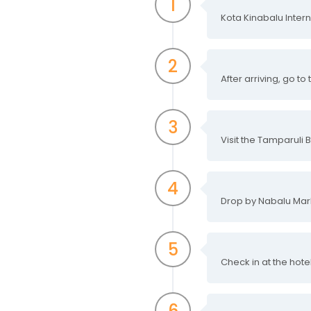
1
Kota Kinabalu Intern
2
After arriving, go to
3
Visit the Tamparuli 
4
Drop by Nabalu Mar
5
Check in at the hot
6