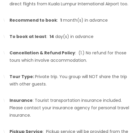
direct flights from Kuala Lumpur International Airport too.
Recommend to book
:
1
month(s) in advance
To book at least
:
14
day(s) in advance
Cancellation & Refund Policy
: (1.) No refund for those
tours which involve accommodation.
Tour Type:
Private trip. You group will NOT share the trip
with other guests.
Insurance
: Tourist transportation insurance included.
Please contact your insurance agency for personal travel
insurance.
Pickup Service
: Pickup service will be provided from the