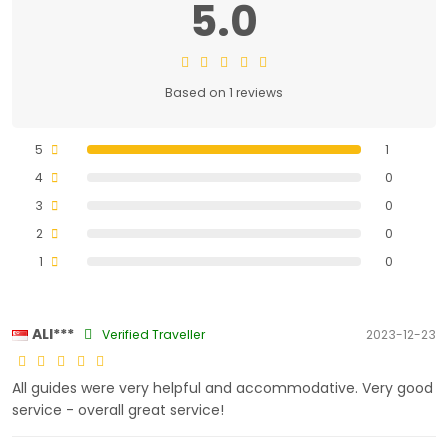
5.0
Based on 1 reviews
5
1
4
0
3
0
2
0
1
0
ALI***
Verified Traveller
2023-12-23
All guides were very helpful and accommodative. Very good
service - overall great service!