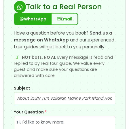
Talk to a Real Person
WhatsApp
Email
Have a question before you book?
Send us a
message on WhatsApp
and our experienced
tour guides will get back to you personally.
NOT bots, NO AI.
Every message is read and
replied to by real tour guide. We value every
guest and make sure your questions are
answered with care.
Subject
Your Question
*