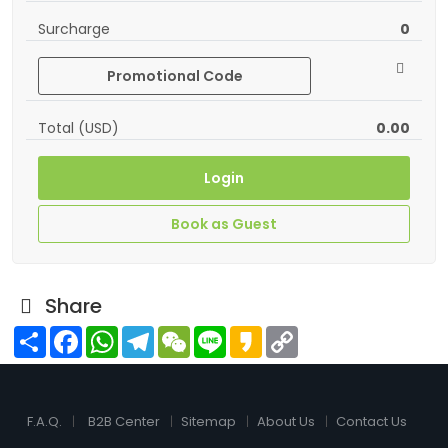
Surcharge
0
Promotional Code
Total (USD)
0.00
Login
Book as Guest
Share
Share
Facebook
WhatsApp
Telegram
WeChat
Line
Kakao
Copy
Link
F.A.Q.
B2B Center
Sitemap
About Us
Contact Us