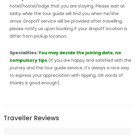
hotel/hostel/lodge that you are staying. Please wait at
lobby while the tour guide will find you when he/she
arrive. Dropoff service will be provided after travelling,
please notify us upon booking if your dropoff location is
differ from pickup location.
Specialities:
You may decide the joining date, no
compulsory tips
(If you are happy and satisfied with the
journey and the tour guide service, it's always a nice way
to express your appreciation with tipping, OR words of
thanks is good enough).
Traveller Reviews