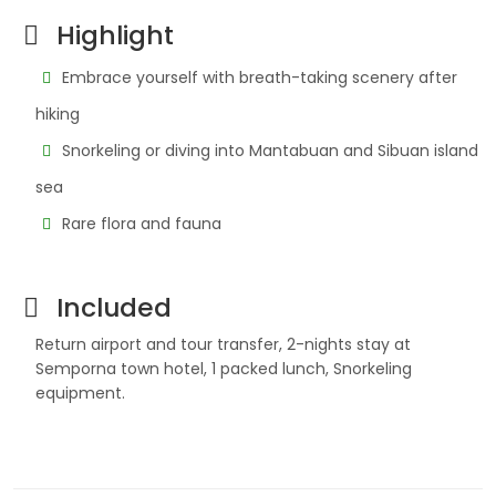
Highlight
Embrace yourself with breath-taking scenery after
hiking
Snorkeling or diving into Mantabuan and Sibuan island
sea
Rare flora and fauna
Included
Return airport and tour transfer, 2-nights stay at
Semporna town hotel, 1 packed lunch, Snorkeling
equipment.