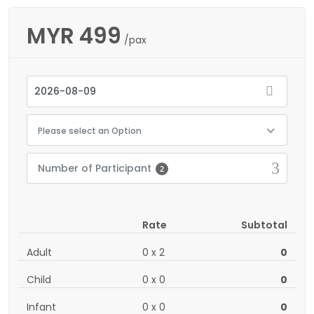
MYR
499
/pax
Please select an Option
Number of Participant
2
Rate
Subtotal
Adult
0
x
2
0
Child
0
x
0
0
Infant
0
x
0
0