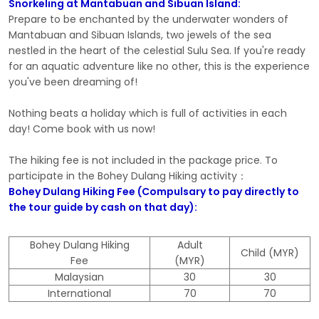
Snorkeling at Mantabuan and Sibuan Island:
Prepare to be enchanted by the underwater wonders of
Mantabuan and Sibuan Islands, two jewels of the sea
nestled in the heart of the celestial Sulu Sea. If you're ready
for an aquatic adventure like no other, this is the experience
you've been dreaming of!
Nothing beats a holiday which is full of activities in each
day! Come book with us now!
The hiking fee is not included in the package price. To
participate in the Bohey Dulang Hiking activity：
Bohey Dulang Hiking Fee (Compulsary to pay directly to
the tour guide by cash on that day):
Bohey Dulang Hiking
Adult
Child (MYR)
Fee
(MYR)
Malaysian
30
30
International
70
70