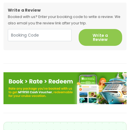
Write a Review
Booked with us? Enter your booking code to write a review. We
also email you the review link after your trip.
Write a
Review