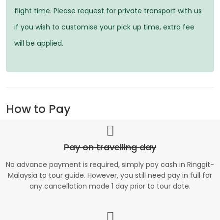
flight time. Please request for private transport with us
if you wish to customise your pick up time, extra fee
will be applied.
How to Pay
Pay on travelling day
No advance payment is required, simply pay cash in Ringgit-
Malaysia to tour guide. However, you still need pay in full for
any cancellation made 1 day prior to tour date.