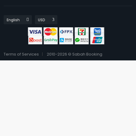
Terms of Services
2010-2026 © Sabah Booking