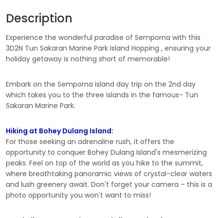
Description
Experience the wonderful paradise of Semporna with this
3D2N Tun Sakaran Marine Park Island Hopping , ensuring your
holiday getaway is nothing short of memorable!
Embark on the Semporna island day trip on the 2nd day
which takes you to the three islands in the famous- Tun
Sakaran Marine Park.
Hiking at Bohey Dulang Island:
For those seeking an adrenaline rush, it offers the
opportunity to conquer Bohey Dulang Island's mesmerizing
peaks. Feel on top of the world as you hike to the summit,
where breathtaking panoramic views of crystal-clear waters
and lush greenery await. Don't forget your camera – this is a
photo opportunity you won't want to miss!