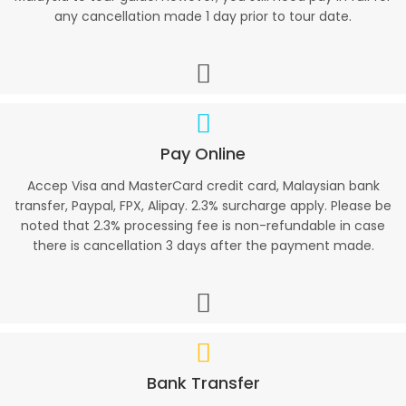
any cancellation made 1 day prior to tour date.
Pay Online
Accep Visa and MasterCard credit card, Malaysian bank
transfer, Paypal, FPX, Alipay. 2.3% surcharge apply. Please be
noted that 2.3% processing fee is non-refundable in case
there is cancellation 3 days after the payment made.
Bank Transfer