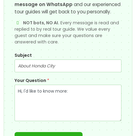
message on WhatsApp
and our experienced
tour guides will get back to you personally.
NOT bots, NO AI.
Every message is read and
replied to by real tour guide. We value every
guest and make sure your questions are
answered with care.
Subject
Your Question
*