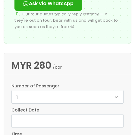
Ask via WhatsApp
Our tour guides typically reply instantly — if
they're out on tour, bear with us and will get back to
you as soon as they're free 😃
MYR
280
/car
Number of Passenger
1
Collect Date
Time