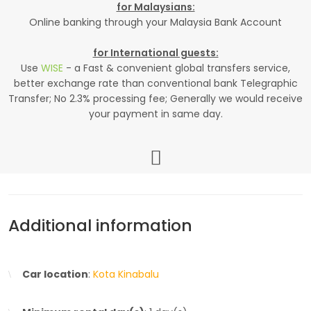
for Malaysians:
Online banking through your Malaysia Bank Account
for International guests:
Use
WISE
- a Fast & convenient global transfers service,
better exchange rate than conventional bank Telegraphic
Transfer; No 2.3% processing fee; Generally we would receive
your payment in same day.
Additional information
Car location
:
Kota Kinabalu