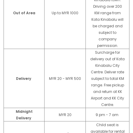
Driving over 200
Out of Area
Up to MYR 1000
KM range from
Kota Kinabalu will
be charged and
subject to
company
permission.
Surcharge for
delivery out of Kota
Kinabalu City
Centre. Deliver rate
Delivery
MYR 20 - MYR 500
subject to total KM
range. Free pickup
and return at KK
Airport and KK City
Centre.
Midnight
MYR 20
9 pm - 7 am
Delivery
Child seat is
available for rental