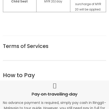
Child Seat
MYR 20/day
surcharge of MYR
20 will be applied.
Terms of Services
How to Pay
Pay on travelling day
No advance payment is required, simply pay cash in Ringgit-
Malaysia to tour guide. However, you still need pay in full for