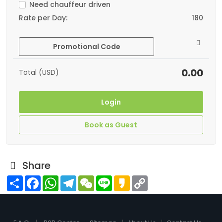
Need chauffeur driven
Rate per Day:
180
Promotional Code
0.00
Total (USD)
Login
Book as Guest
Share
Share
Facebook
WhatsApp
Telegram
WeChat
Line
Kakao
Copy
Link