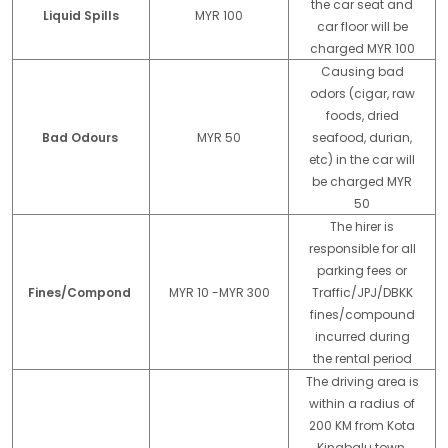
the car seat and
Liquid Spills
MYR 100
car floor will be
charged MYR 100
Causing bad
odors (cigar, raw
foods, dried
Bad Odours
MYR 50
seafood, durian,
etc) in the car will
be charged MYR
50
The hirer is
responsible for all
parking fees or
Fines/Compond
MYR 10 -MYR 300
Traffic/JPJ/DBKK
fines/compound
incurred during
the rental period
The driving area is
within a radius of
200 KM from Kota
Kinabalu town.