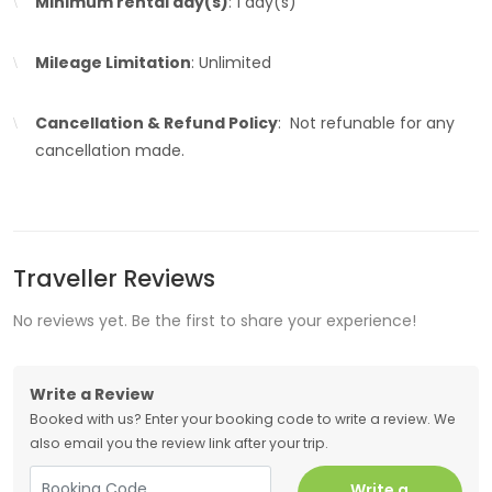
Minimum rental day(s)
: 1 day(s)
Mileage Limitation
: Unlimited
Cancellation & Refund Policy
: Not refunable for any
cancellation made.
Traveller Reviews
No reviews yet. Be the first to share your experience!
Write a Review
Booked with us? Enter your booking code to write a review. We
also email you the review link after your trip.
Write a