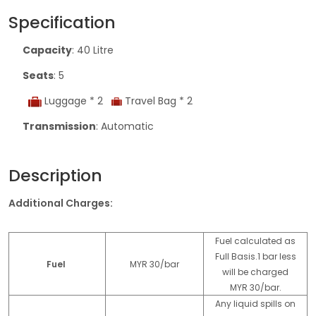
Specification
Capacity
: 40 Litre
Seats
: 5
Luggage * 2
Travel Bag * 2
Transmission
: Automatic
Description
Additional Charges:
Fuel calculated as
Full Basis.1 bar less
Fuel
MYR 30/bar
will be charged
MYR 30/bar.
Any liquid spills on