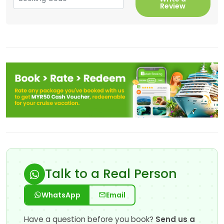
Review
Talk to a Real Person
WhatsApp
Email
Have a question before you book?
Send us a