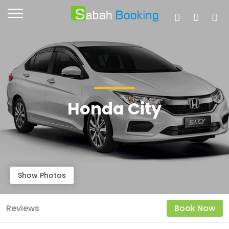
Honda City
Show Photos
Reviews
Book Now