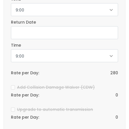
9:00
Return Date
Time
9:00
Rate per Day:
280
Add Collision Damage Waiver (CDW)
Rate per Day:
0
Upgrade to automatic transmission
Rate per Day:
0